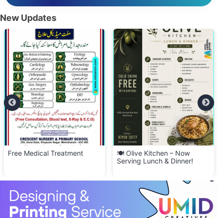
New Updates
Free Medical Treatment
🍽️ Olive Kitchen – Now
Serving Lunch & Dinner!