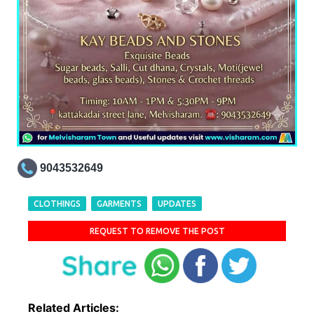
9043532649
CLOTHINGS
GARMENTS
UPDATES
REQUEST TO REMOVE THE POST
Related Articles: