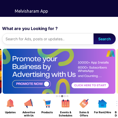
Skip to main content
Melvisharam App
What are you Looking for ?
Search
Updates
Advertise
Products
Events &
Sales &
For Rent/Hire
Bu
with Us
Schedules
Offers
Di