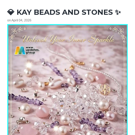
💎 KAY BEADS AND STONES ✨
on
April 04, 2026