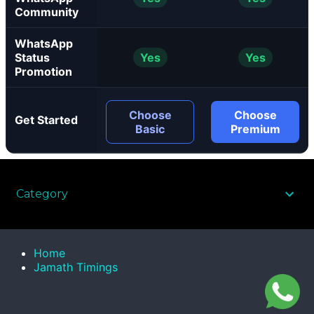
Community
WhatsApp
Status
Yes
Yes
Promotion
Choose
Choose
Get Started
Basic
Premium
Category
Home
Jamath Timings