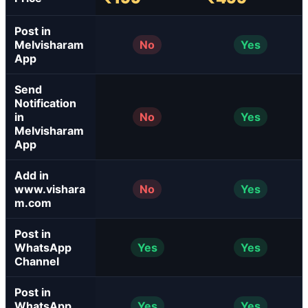
Post in
Melvisharam
No
Yes
App
Send
Notification
in
No
Yes
Melvisharam
App
Add in
www.vishara
No
Yes
m.com
Post in
WhatsApp
Yes
Yes
Channel
Post in
WhatsApp
Yes
Yes