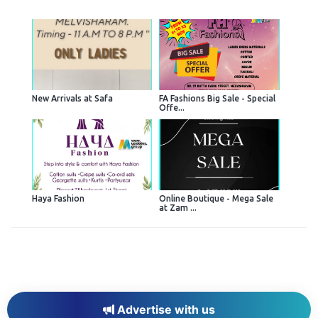
New Arrivals at Safa
FA Fashions Big Sale - Special
Offe...
Haya Fashion
Online Boutique - Mega Sale
at Zam ...
Advertise with us