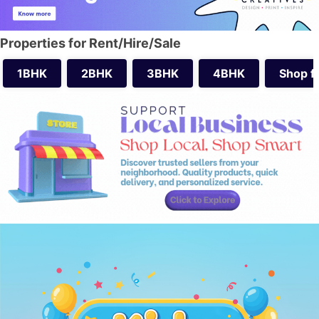
Properties for Rent/Hire/Sale
1BHK
2BHK
3BHK
4BHK
Shop f