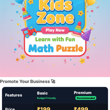
Promote Your Business 🚀
Premium
Basic
Features
Budget Friendly
Recommended
₹199
₹499
Price