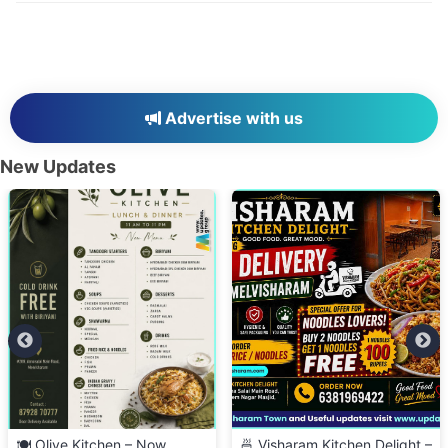
Advertise with us
New Updates
🍽️ Olive Kitchen – Now
🍜 Visharam Kitchen Delight –