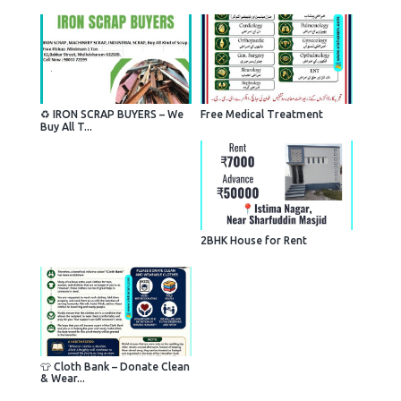
♻️ IRON SCRAP BUYERS – We
Free Medical Treatment
Buy All T...
2BHK House for Rent
👕 Cloth Bank – Donate Clean
& Wear...