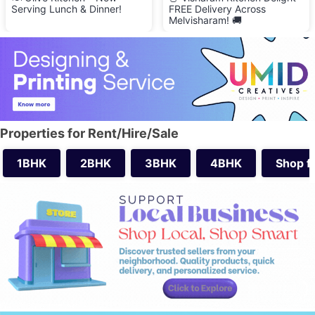
Serving Lunch & Dinner!
FREE Delivery Across
Melvisharam! 🚚
Properties for Rent/Hire/Sale
1BHK
2BHK
3BHK
4BHK
Shop f