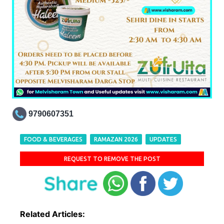
9790607351
FOOD & BEVERAGES
RAMAZAN 2026
UPDATES
REQUEST TO REMOVE THE POST
Related Articles: