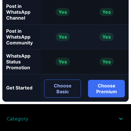
Post in
WhatsApp
Yes
Yes
Channel
Post in
WhatsApp
Yes
Yes
Community
WhatsApp
Status
Yes
Yes
Promotion
Choose
Choose
Get Started
Basic
Premium
Category