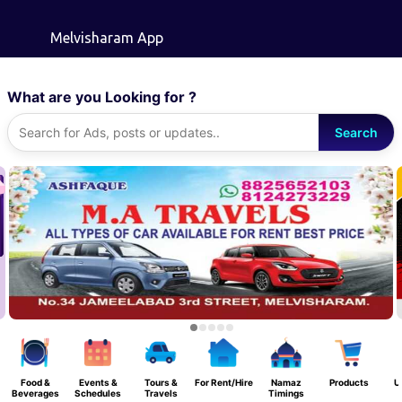
Skip to main content
Melvisharam App
What are you Looking for ?
Search
Food &
Events &
Tours &
For Rent/Hire
Namaz
Products
U
Beverages
Schedules
Travels
Timings