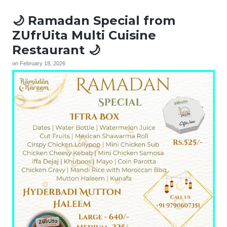
🌙 Ramadan Special from
ZUfrUita Multi Cuisine
Restaurant 🌙
on
February 18, 2026