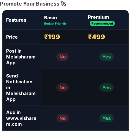
Promote Your Business 🚀
Premium
Basic
Features
Budget Friendly
Recommended
₹199
₹499
Price
Post in
Melvisharam
No
Yes
App
Send
Notification
in
No
Yes
Melvisharam
App
Add in
www.vishara
No
Yes
m.com