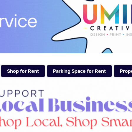
Shop for Rent
Parking Space for Rent
Prope