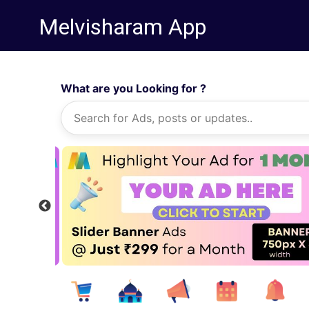
Melvisharam App
What are you Looking for ?