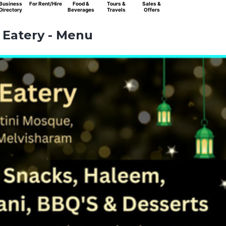
Business
For Rent/Hire
Food &
Tours &
Sales &
Directory
Beverages
Travels
Offers
Eatery - Menu