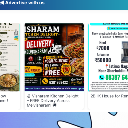
Advertise with us
 Now
🍜 Visharam Kitchen Delight
2BHK House for Ren
nner!
– FREE Delivery Across
Melvisharam! 🚚