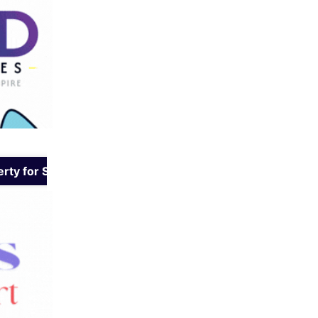
rty for Sale