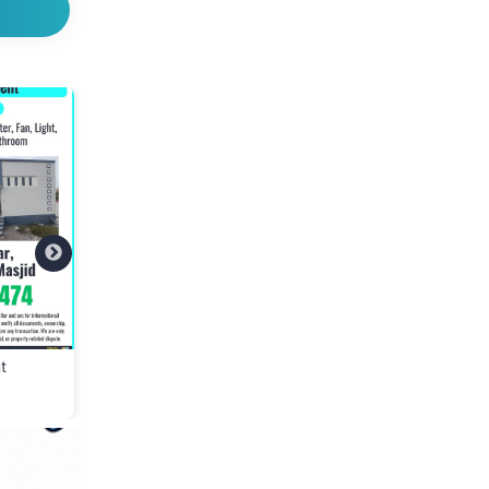
t
👕 Cloth Bank – Donate
📢 We Are Hiring – S
Clean & Wearable Clothes
Assistant