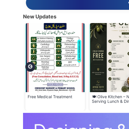
New Updates
YERS –
Free Medical Treatment
🍽️ Olive Kitchen –
f Scrap!
Serving Lunch & Di