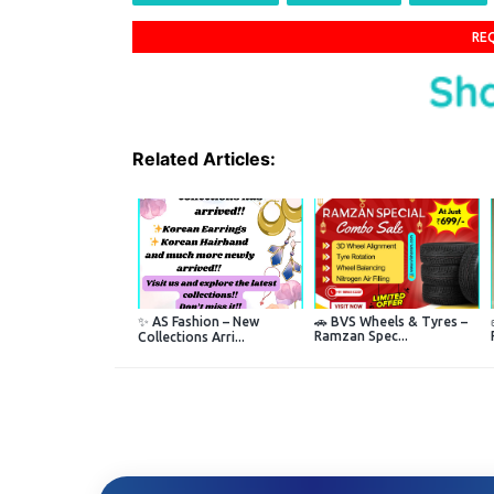
RE
Related Articles:
✨ AS Fashion – New
🚗 BVS Wheels & Tyres –
Ramzan Spec...
Collections Arri...