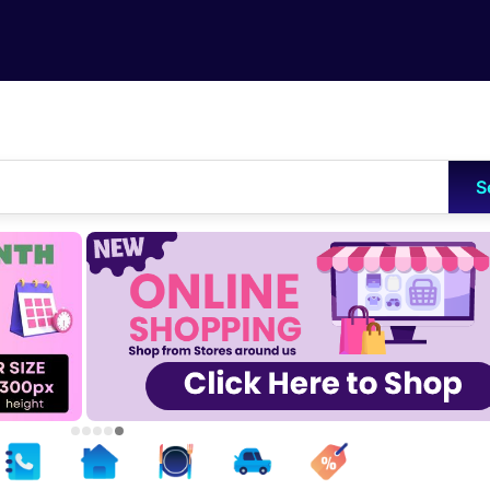
Skip to main content
S