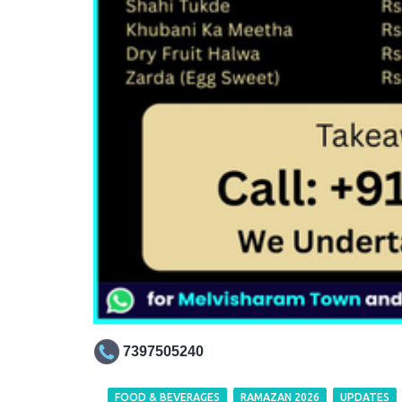
7397505240
FOOD & BEVERAGES
RAMAZAN 2026
UPDATES