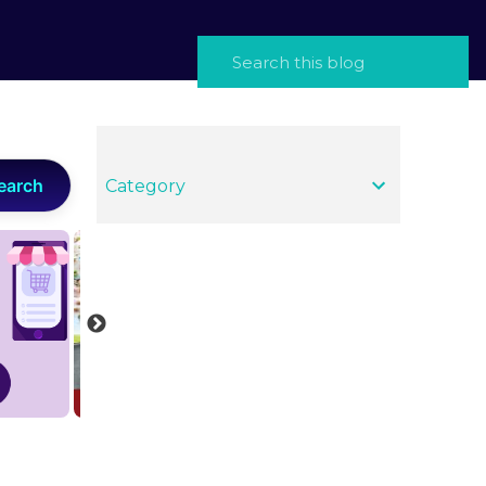
earch
Category