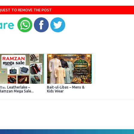
QUEST TO REMOVE THE POST
👜👞 Leatherlake –
Bait-ul-Libas – Mens &
Ramzan Mega Sale...
Kids Wear