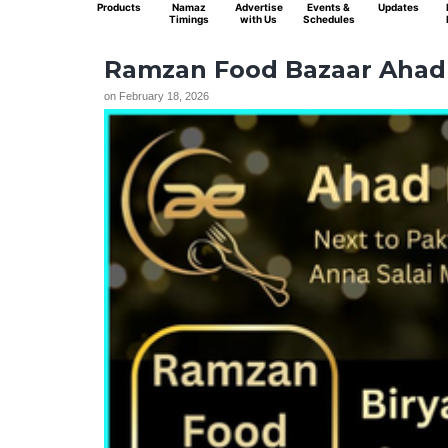
Products
Namaz
Advertise
Events &
Updates
Timings
with Us
Schedules
Ramzan Food Bazaar Ahad 
on
February 18, 2026