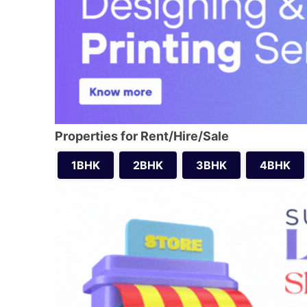
Properties for Rent/Hire/Sale
1BHK
2BHK
3BHK
4BHK