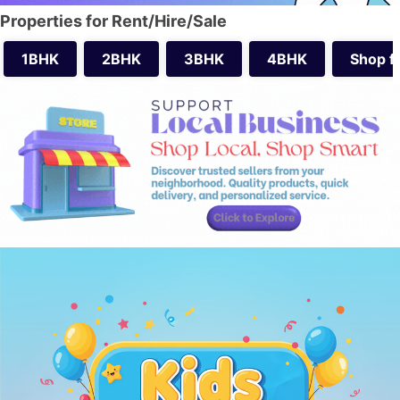
Properties for Rent/Hire/Sale
1BHK
2BHK
3BHK
4BHK
Shop f