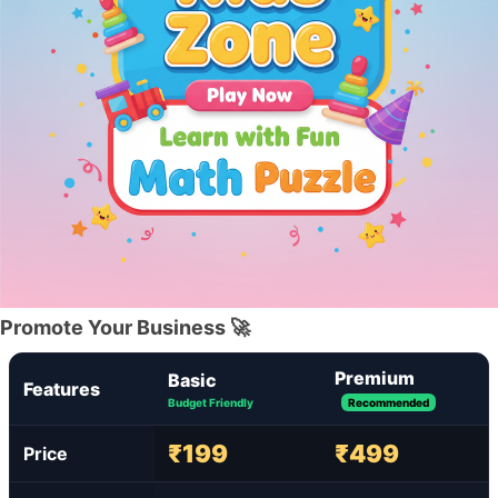
Promote Your Business 🚀
Premium
Basic
Features
Budget Friendly
Recommended
₹199
₹499
Price