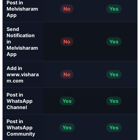
Post in
Melvisharam
No
Yes
App
Send
Notification
in
No
Yes
Melvisharam
App
Add in
www.vishara
No
Yes
m.com
Post in
WhatsApp
Yes
Yes
Channel
Post in
WhatsApp
Yes
Yes
Community