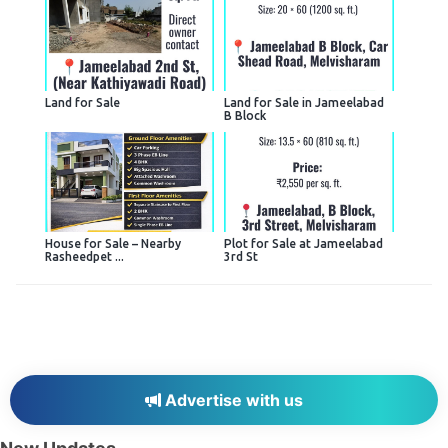
Land for Sale
Land for Sale in Jameelabad
B Block
House for Sale – Nearby
Plot for Sale at Jameelabad
Rasheedpet ...
3rd St
Advertise with us