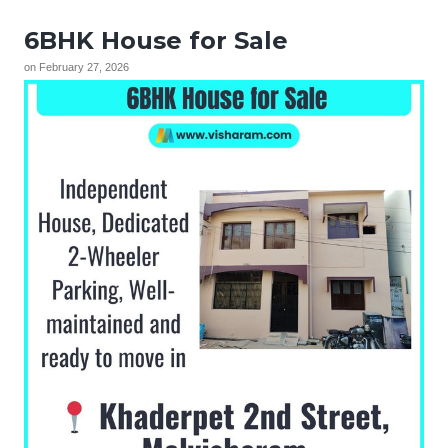
6BHK House for Sale
on
February 27, 2026