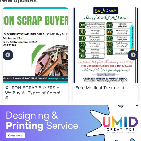
New Updates
♻️ IRON SCRAP BUYERS –
Free Medical Treatment
We Buy All Types of Scrap!
♻️