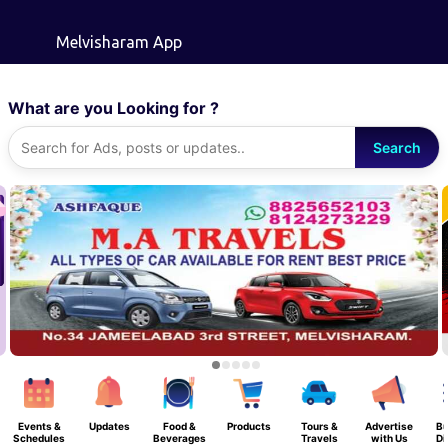
Skip to main content
Melvisharam App
What are you Looking for ?
Search
Events &
Updates
Food &
Products
Tours &
Advertise
Bu
Schedules
Beverages
Travels
with Us
Di