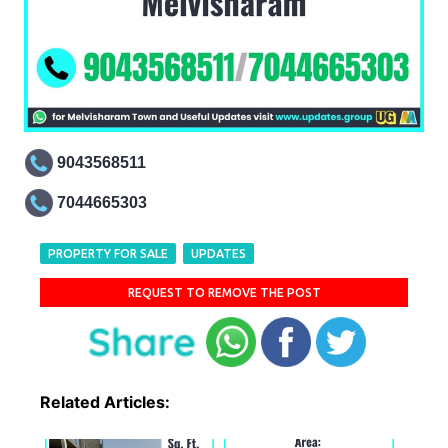
9043568511
7044665303
PROPERTY FOR SALE
UPDATES
REQUEST TO REMOVE THE POST
Related Articles: