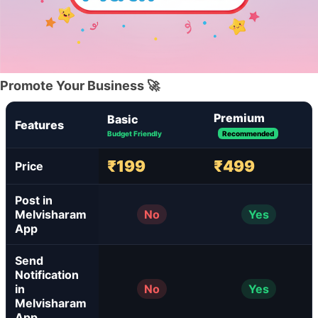
Promote Your Business 🚀
Premium
Basic
Features
Budget Friendly
Recommended
₹199
₹499
Price
Post in
Melvisharam
No
Yes
App
Send
Notification
in
No
Yes
Melvisharam
App