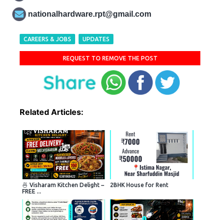
nationalhardware.rpt@gmail.com
CAREERS & JOBS
UPDATES
REQUEST TO REMOVE THE POST
Related Articles:
🍜 Visharam Kitchen Delight –
2BHK House for Rent
FREE ...