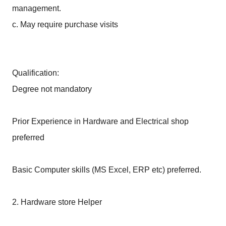
management.
c. May require purchase visits
Qualification:
Degree not mandatory
Prior Experience in Hardware and Electrical shop
preferred
Basic Computer skills (MS Excel, ERP etc) preferred.
2. Hardware store Helper