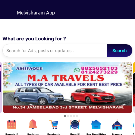
Skip to main content
Melvisharam App
What are you Looking for ?
Search
Events &
Updates
Products
Food &
For Rent/Hire
Namaz
T