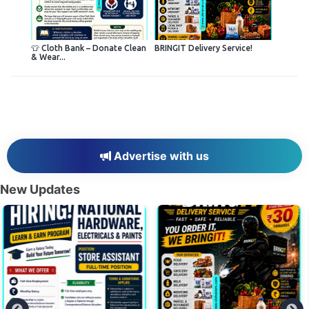
👕 Cloth Bank – Donate Clean
BRINGIT Delivery Service!
& Wear...
Advertise with us
New Updates