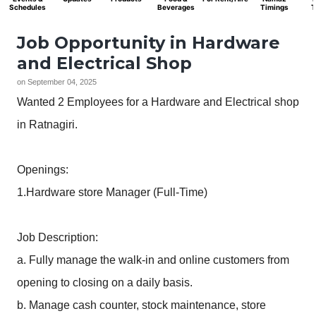
Schedules
Beverages
Timings
T
Job Opportunity in Hardware
and Electrical Shop
on
September 04, 2025
Wanted 2 Employees for a Hardware and Electrical shop
in Ratnagiri.
Openings:
1.Hardware store Manager (Full-Time)
Job Description:
a. Fully manage the walk-in and online customers from
opening to closing on a daily basis.
b. Manage cash counter, stock maintenance, store