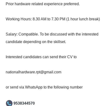
Prior hardware related experience preferred.
Working Hours: 8.30 AM to 7.30 PM (1 hour lunch break)
Salary: Compatible. To be discussed with the interested
candidate depending on the skillset.
Interested candidates can send their CV to
nationalhardware.rpt@gmail.com
or send via WhatsApp to the following number
9538344570