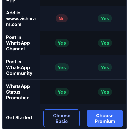
Add in
www.vishara
No
Yes
m.com
Post in
WhatsApp
Yes
Yes
Channel
Post in
WhatsApp
Yes
Yes
Community
WhatsApp
Status
Yes
Yes
Promotion
Choose
Choose
Get Started
Basic
Premium