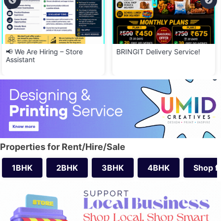
BRINGIT Delivery Service!
📢 வேலைக்கு ஆட்கள் தேவை –
SKH Upper Unit
Properties for Rent/Hire/Sale
1BHK
2BHK
3BHK
4BHK
Shop f