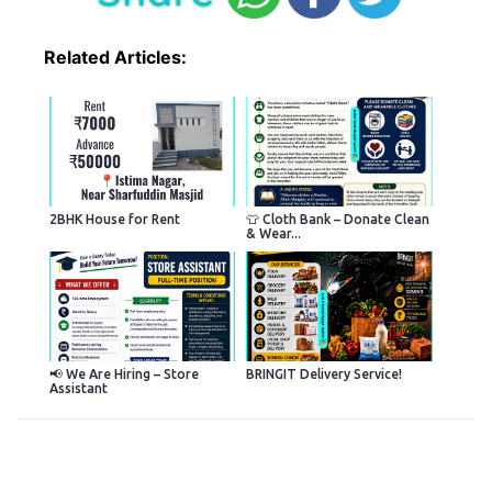
Related Articles:
2BHK House for Rent
👕 Cloth Bank – Donate Clean
& Wear...
📢 We Are Hiring – Store
BRINGIT Delivery Service!
Assistant