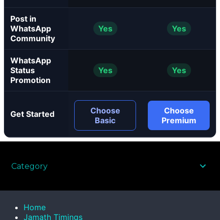
Post in
WhatsApp
Yes
Yes
Community
WhatsApp
Status
Yes
Yes
Promotion
Choose
Choose
Get Started
Basic
Premium
Category
Home
Jamath Timings