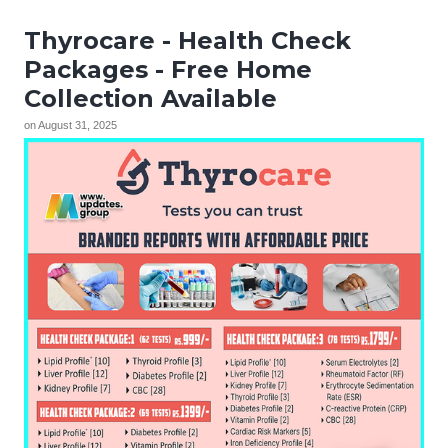
Thyrocare - Health Check
Packages - Free Home
Collection Available
on
August 31, 2025