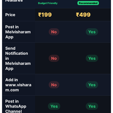
Features
Budget Friendly
Recommended
₹199
₹499
Price
Post in
Melvisharam
No
Yes
App
Send
Notification
in
No
Yes
Melvisharam
App
Add in
www.vishara
No
Yes
m.com
Post in
WhatsApp
Yes
Yes
Channel