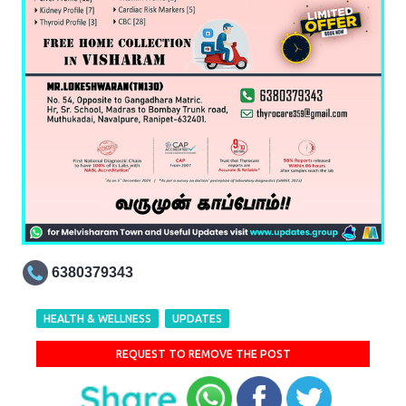
6380379343
HEALTH & WELLNESS
UPDATES
REQUEST TO REMOVE THE POST