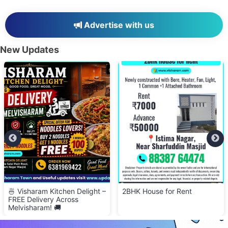
Advertise with us
New Updates
2BHK House for Rent
👕 Cloth Bank – Donate Clean
& Wearable Clothes