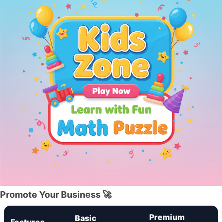
Promote Your Business 🚀
Premium
Basic