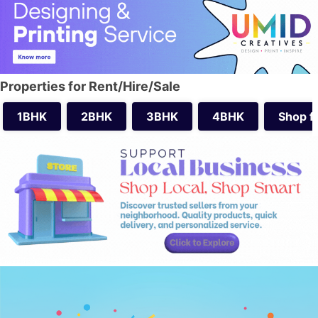
Properties for Rent/Hire/Sale
1BHK
2BHK
3BHK
4BHK
Shop f