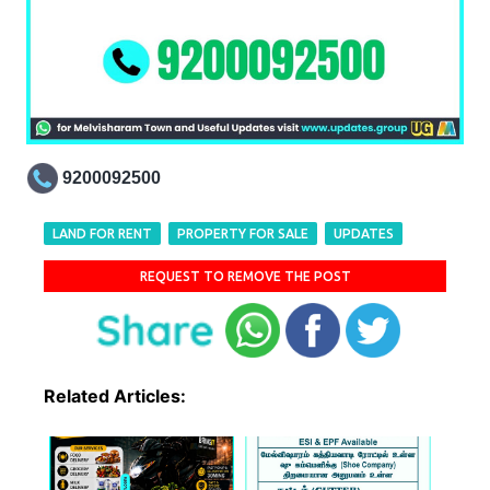
9200092500
LAND FOR RENT
PROPERTY FOR SALE
UPDATES
REQUEST TO REMOVE THE POST
Related Articles: