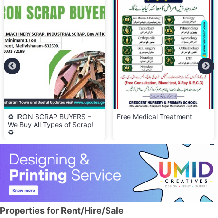
♻️ IRON SCRAP BUYERS –
Free Medical Treatment
We Buy All Types of Scrap!
♻️
Properties for Rent/Hire/Sale