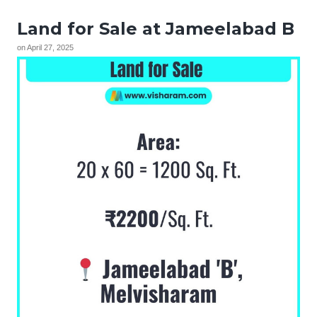
Land for Sale at Jameelabad B
on
April 27, 2025