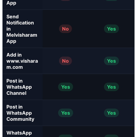
App
Send
Notification
in
No
Yes
Melvisharam
App
Add in
www.vishara
No
Yes
m.com
Post in
WhatsApp
Yes
Yes
Channel
Post in
WhatsApp
Yes
Yes
Community
WhatsApp