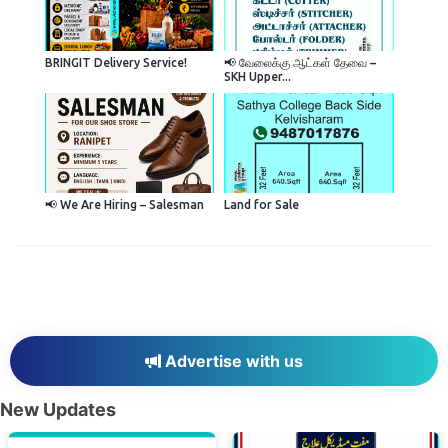
BRINGIT Delivery Service!
📢 வேலைக்கு ஆட்கள் தேவை –
SKH Upper...
📢 We Are Hiring – Salesman
Land for Sale
Advertise with us
New Updates