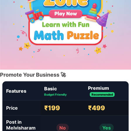
Promote Your Business 🚀
Premium
Basic
Features
Budget Friendly
Recommended
₹199
₹499
Price
Post in
Melvisharam
No
Yes