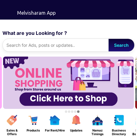
Skip to main content
Melvisharam App
What are you Looking for ?
Search
Sales &
Products
For Rent/Hire
Updates
Namaz
Business
F
Offers
Timings
Directory
Be