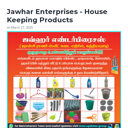
Jawhar Enterprises - House
Keeping Products
on
March 27, 2025