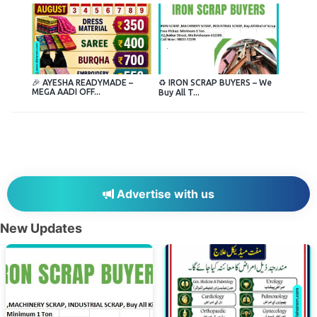
🎉 AYESHA READYMADE –
♻️ IRON SCRAP BUYERS – We
MEGA AADI OFF...
Buy All T...
Advertise with us
New Updates