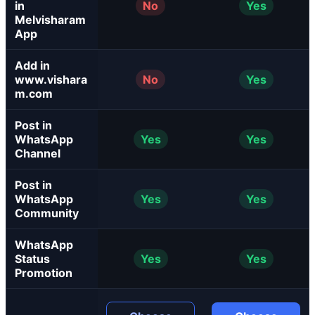
in
No
Yes
Melvisharam
App
Add in
www.vishara
No
Yes
m.com
Post in
WhatsApp
Yes
Yes
Channel
Post in
WhatsApp
Yes
Yes
Community
WhatsApp
Status
Yes
Yes
Promotion