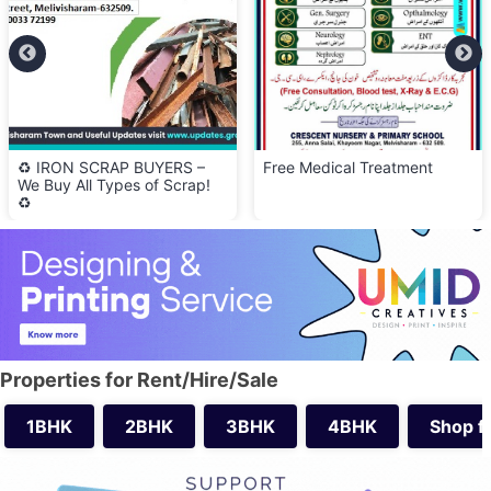
P BUYERS –
Free Medical Treatment
🍽️ Olive Kitch
es of Scrap!
Serving Lunch 
Properties for Rent/Hire/Sale
1BHK
2BHK
3BHK
4BHK
Shop f