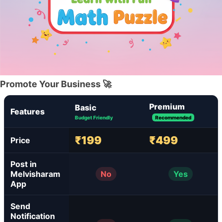
Promote Your Business 🚀
Premium
Basic
Features
Budget Friendly
Recommended
₹199
₹499
Price
Post in
Melvisharam
No
Yes
App
Send
Notification