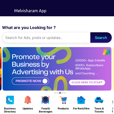
Skip to main content
Melvisharam App
What are you Looking for ?
Search
Business
Updates
Food &
Products
For Rent/Hire
Tours &
Directory
Beverages
Travels
T