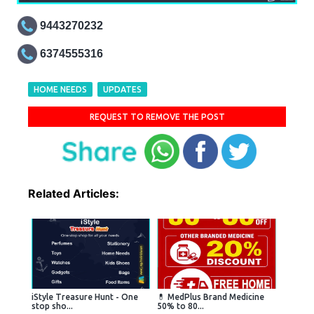
9443270232
6374555316
HOME NEEDS
UPDATES
REQUEST TO REMOVE THE POST
Related Articles:
iStyle Treasure Hunt - One
💊 MedPlus Brand Medicine
stop sho...
50% to 80...