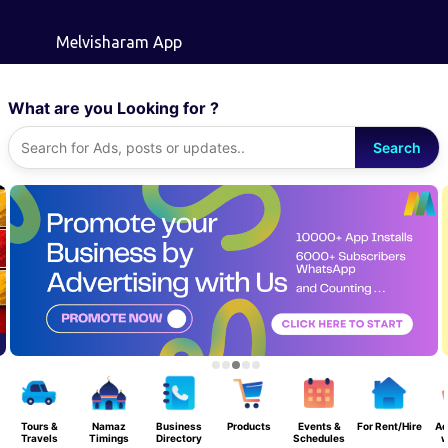
Skip to main content
Melvisharam App
What are you Looking for ?
Search
Tours &
Namaz
Business
Products
Events &
For Rent/Hire
Ad
Travels
Timings
Directory
Schedules
w