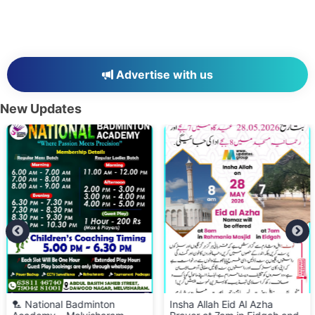
Advertise with us
New Updates
🏸 National Badminton
Insha Allah Eid Al Azha