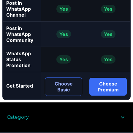
Post in
WhatsApp
Yes
Yes
Channel
Post in
WhatsApp
Yes
Yes
Community
WhatsApp
Status
Yes
Yes
Promotion
Choose
Choose
Get Started
Basic
Premium
Category