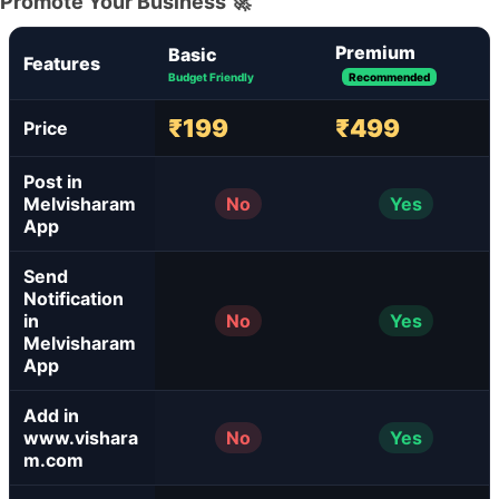
Promote Your Business 🚀
Premium
Basic
Features
Budget Friendly
Recommended
₹199
₹499
Price
Post in
Melvisharam
No
Yes
App
Send
Notification
in
No
Yes
Melvisharam
App
Add in
www.vishara
No
Yes
m.com