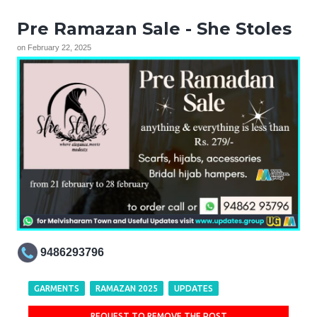
Pre Ramazan Sale - She Stoles
on
February 22, 2025
9486293796
GARMENTS
RAMAZAN 2025
UPDATES
REQUEST TO REMOVE THE POST