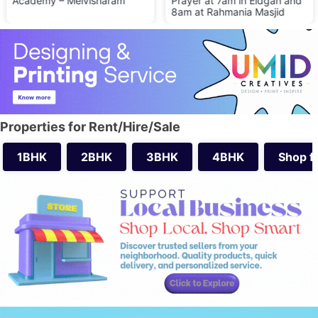
Academy – Melvisharam
Prayer at 7am in Eidgah and
8am at Rahmania Masjid
Properties for Rent/Hire/Sale
1BHK
2BHK
3BHK
4BHK
Shop f