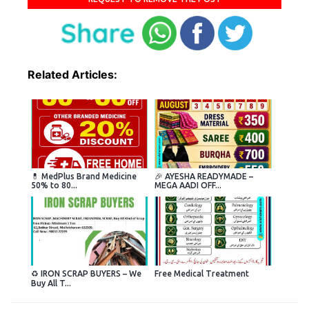
Related Articles:
💊 MedPlus Brand Medicine
🎉 AYESHA READYMADE –
50% to 80...
MEGA AADI OFF...
♻️ IRON SCRAP BUYERS – We
Free Medical Treatment
Buy All T...