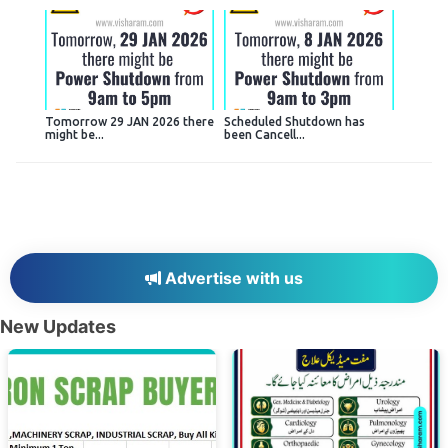
Tomorrow 29 JAN 2026 there
Scheduled Shutdown has
might be...
been Cancell...
Advertise with us
New Updates