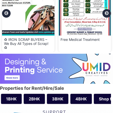
♻️ IRON SCRAP BUYERS –
Free Medical Treatment
We Buy All Types of Scrap!
♻️
Properties for Rent/Hire/Sale
1BHK
2BHK
3BHK
4BHK
Shop f