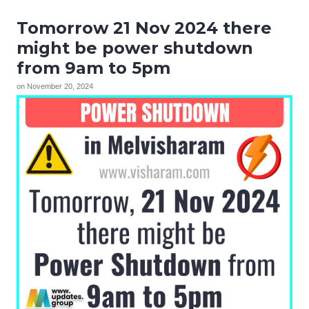
Tomorrow 21 Nov 2024 there
might be power shutdown
from 9am to 5pm
on
November 20, 2024