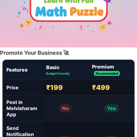
Promote Your Business 🚀
Premium
Basic
Features
Budget Friendly
Recommended
₹199
₹499
Price
Post in
Melvisharam
No
Yes
App
Send
Notification