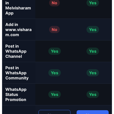
in
No
Yes
Melvisharam
App
Add in
www.vishara
No
Yes
m.com
Post in
WhatsApp
Yes
Yes
Channel
Post in
WhatsApp
Yes
Yes
Community
WhatsApp
Status
Yes
Yes
Promotion