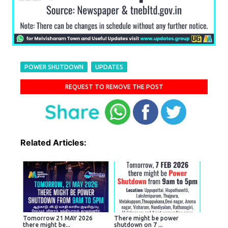
POWER SHUTDOWN
UPDATES
REQUEST TO REMOVE THE POST
Related Articles:
Tomorrow 21 MAY 2026
There might be power
there might be...
shutdown on 7 ...