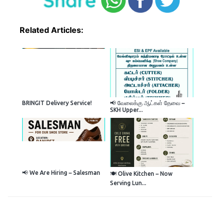
Related Articles:
BRINGIT Delivery Service!
📢 வேலைக்கு ஆட்கள் தேவை –
SKH Upper...
📢 We Are Hiring – Salesman
🍽️ Olive Kitchen – Now
Serving Lun...