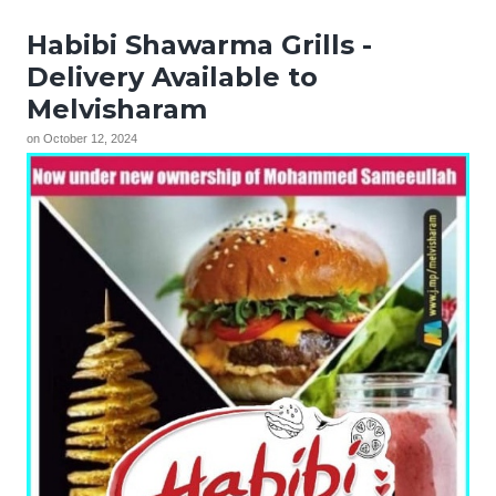
Habibi Shawarma Grills -
Delivery Available to
Melvisharam
on
October 12, 2024