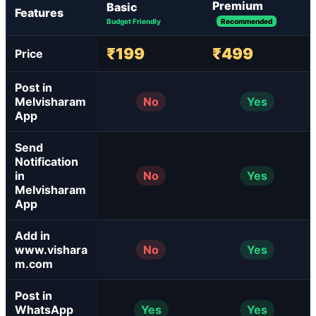
Premium
Basic
Features
Budget Friendly
Recommended
₹199
₹499
Price
Post in
Melvisharam
No
Yes
App
Send
Notification
in
No
Yes
Melvisharam
App
Add in
www.vishara
No
Yes
m.com
Post in
WhatsApp
Yes
Yes