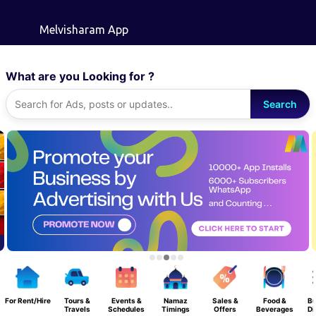
Skip to main content
Melvisharam App
What are you Looking for ?
Search
For Rent/Hire
Tours &
Events &
Namaz
Sales &
Food &
Bu
Travels
Schedules
Timings
Offers
Beverages
Di