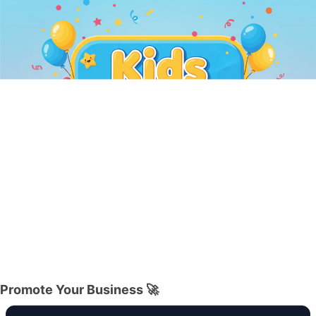
Promote Your Business 🚀