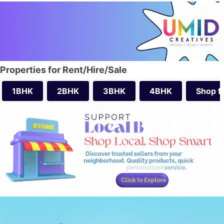
Properties for Rent/Hire/Sale
1BHK
2BHK
3BHK
4BHK
Shop f