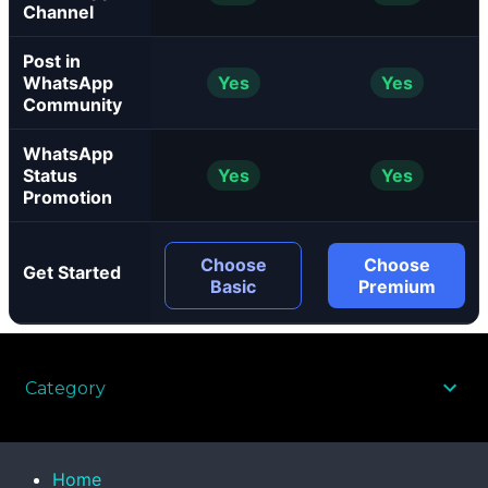
Channel
Post in
WhatsApp
Yes
Yes
Community
WhatsApp
Status
Yes
Yes
Promotion
Choose
Choose
Get Started
Basic
Premium
Category
Home