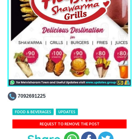
7092691225
FOOD & BEVERAGES
UPDATES
REQUEST TO REMOVE THE POST