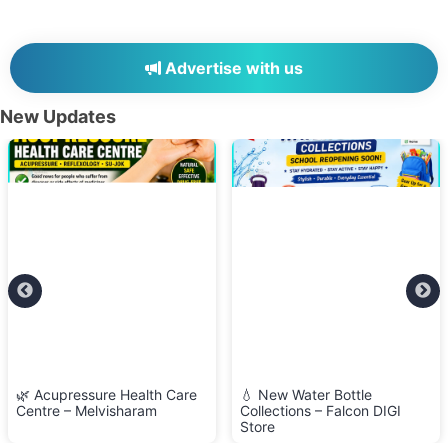
Advertise with us
New Updates
🌿 Acupressure Health Care
💧 New Water Bottle
Centre – Melvisharam
Collections – Falcon DIGI
Store