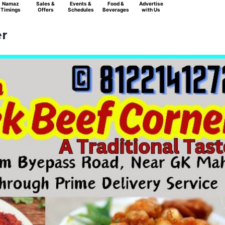
Namaz
Sales &
Events &
Food &
Advertise
Timings
Offers
Schedules
Beverages
with Us
er