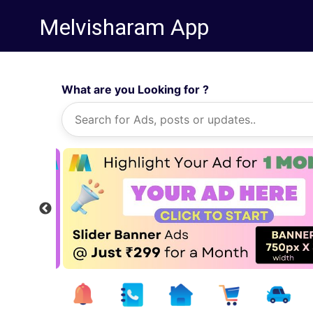
Melvisharam App
What are you Looking for ?