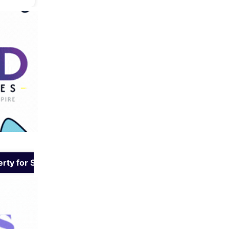
rty for Sale