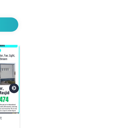
ate
📢 We Are Hiring – Store
BRINGIT Delivery Se
lothes
Assistant