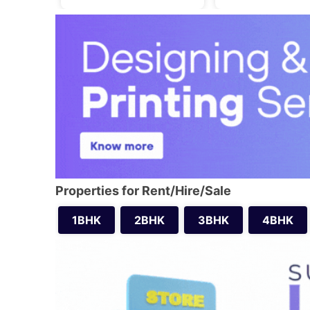
Properties for Rent/Hire/Sale
1BHK
2BHK
3BHK
4BHK