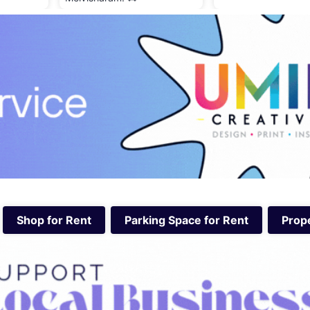
Shop for Rent
Parking Space for Rent
Prope