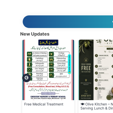
New Updates
ment
🍽️ Olive Kitchen – Now
🍜 Visharam Kitchen
Serving Lunch & Dinner!
– FREE Delivery Acr
Melvisharam! 🚚