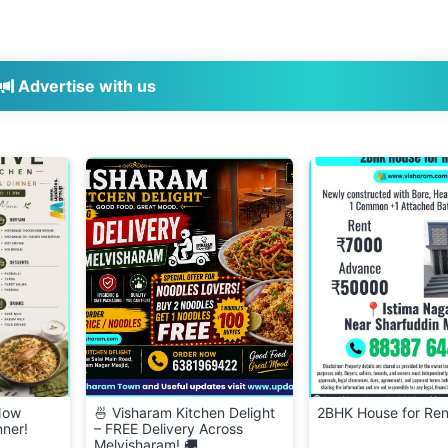
Advertise with us
 Delight
2BHK House for Rent
👕 Cloth Bank – Don
oss
Clean & Wearable C