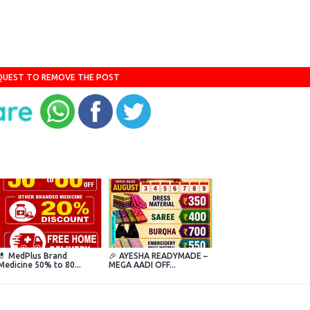
QUEST TO REMOVE THE POST
💊 MedPlus Brand
🎉 AYESHA READYMADE –
Medicine 50% to 80...
MEGA AADI OFF...