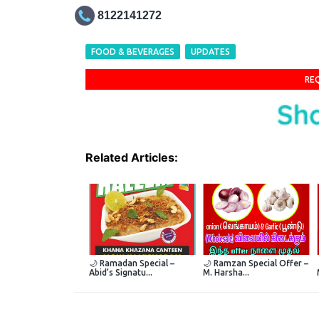
8122141272
FOOD & BEVERAGES
UPDATES
RE
Related Articles:
🌙 Ramadan Special –
🌙 Ramzan Special Offer –
Abid’s Signatu...
M. Harsha...