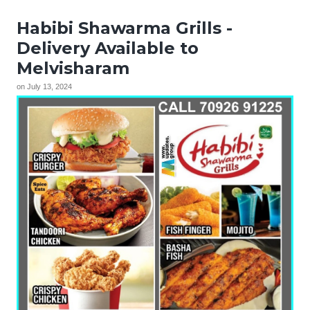
Habibi Shawarma Grills -
Delivery Available to
Melvisharam
on
July 13, 2024