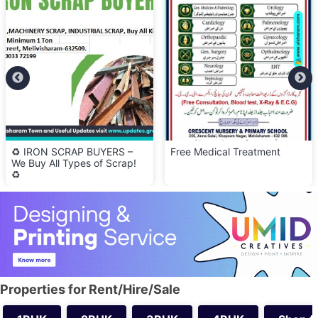
Free Medical Treatment
🍽️ Olive Kitchen – Now
Serving Lunch & Dinner!
Properties for Rent/Hire/Sale