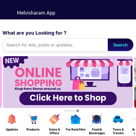
Skip to main content
Melvisharam App
What are you Looking for ?
Search
Updates
Products
Sales &
For Rent/Hire
Food &
Tours &
Ad
Offers
Beverages
Travels
w