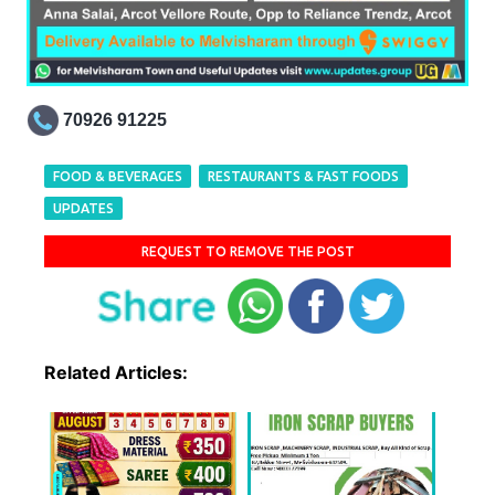
70926 91225
FOOD & BEVERAGES
RESTAURANTS & FAST FOODS
UPDATES
REQUEST TO REMOVE THE POST
Related Articles: