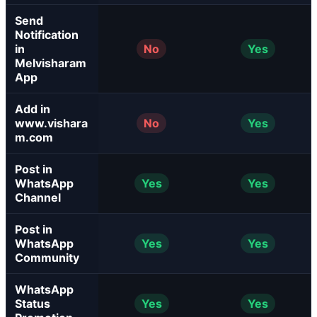
Send
Notification
in
No
Yes
Melvisharam
App
Add in
www.vishara
No
Yes
m.com
Post in
WhatsApp
Yes
Yes
Channel
Post in
WhatsApp
Yes
Yes
Community
WhatsApp
Status
Yes
Yes