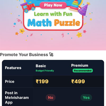
Promote Your Business 🚀
Premium
Basic
Features
Budget Friendly
Recommended
₹199
₹499
Price
Post in
Melvisharam
No
Yes
App