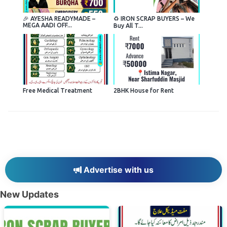
🎉 AYESHA READYMADE –
♻️ IRON SCRAP BUYERS – We
MEGA AADI OFF...
Buy All T...
Free Medical Treatment
2BHK House for Rent
Advertise with us
New Updates