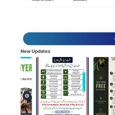
New Updates