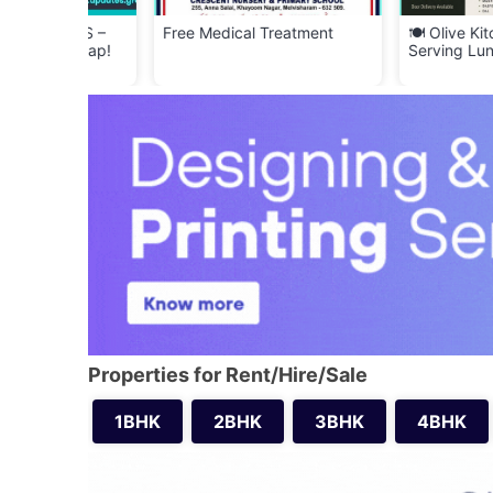
YERS –
Free Medical Treatment
🍽️ Olive Kitchen –
f Scrap!
Serving Lunch & Di
Properties for Rent/Hire/Sale
1BHK
2BHK
3BHK
4BHK