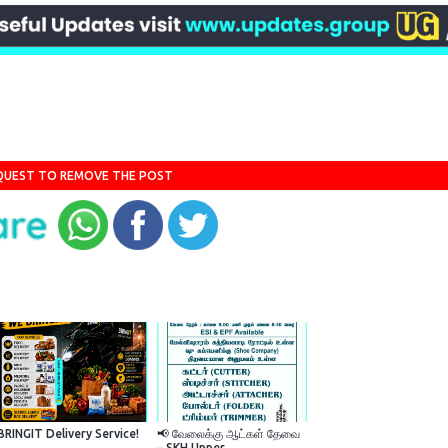
QUEST TO REMOVE THE POST
BRINGIT Delivery Service!
📢 வேலைக்கு ஆட்கள் தேவை
– SKH Upper...