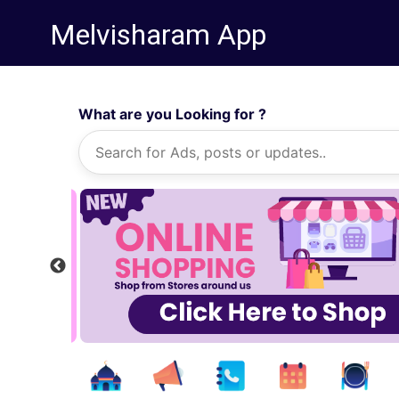
Melvisharam App
What are you Looking for ?