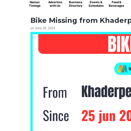
Namaz
Advertise
Business
Events &
Food &
Timings
with Us
Directory
Schedules
Beverages
Bike Missing from Khaderpe
on
June 26, 2024