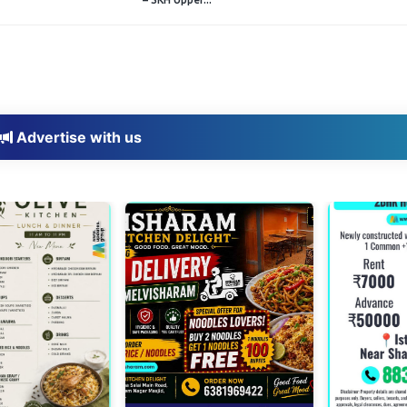
Advertise with us