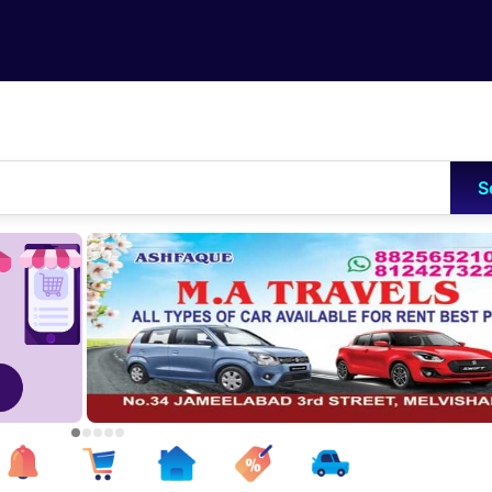
Skip to main content
S