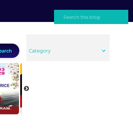
earch
Category