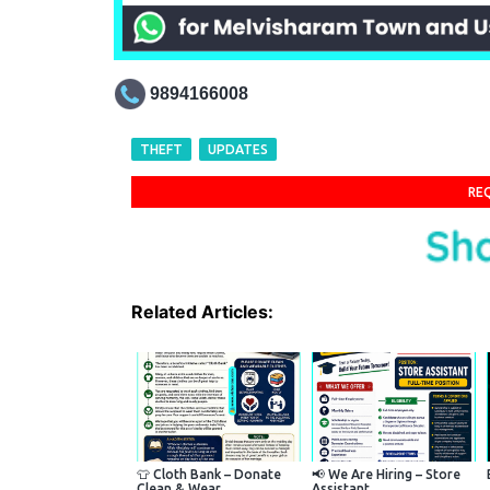
9894166008
THEFT
UPDATES
RE
Related Articles:
👕 Cloth Bank – Donate
📢 We Are Hiring – Store
Clean & Wear...
Assistant