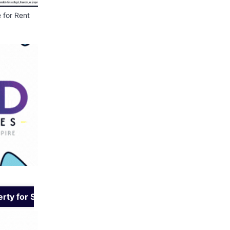
t
👕 Cloth Bank – Donate
📢 We Are Hiring – S
Clean & Wearable Clothes
Assistant
rty for Sale