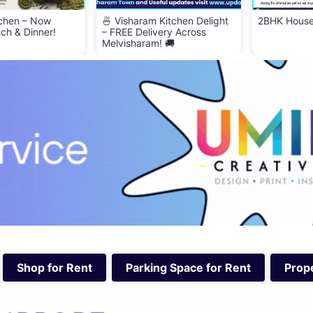
 Now
🍜 Visharam Kitchen Delight
2BHK House for Ren
nner!
– FREE Delivery Across
Melvisharam! 🚚
Shop for Rent
Parking Space for Rent
Prope