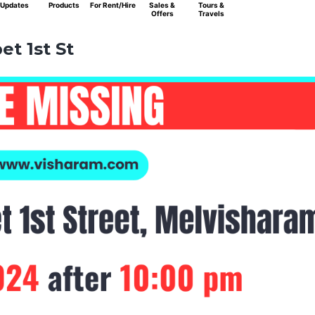
Updates
Products
For Rent/Hire
Sales &
Tours &
Offers
Travels
t 1st St