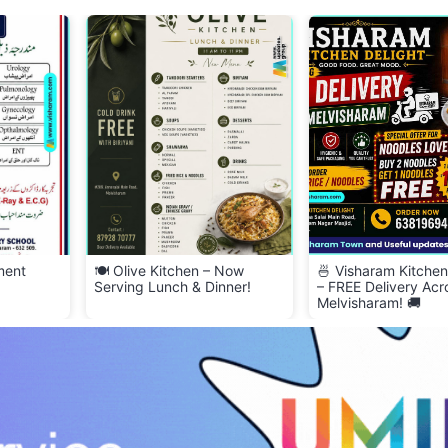
 Now
🍜 Visharam Kitchen Delight
2BHK House for Ren
nner!
– FREE Delivery Across
Melvisharam! 🚚