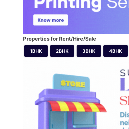
Properties for Rent/Hire/Sale
1BHK
2BHK
3BHK
4BHK