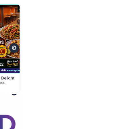
t
👕 Cloth Bank – Donate
📢 We Are Hiring – S
Clean & Wearable Clothes
Assistant