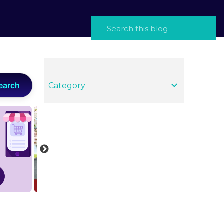
earch
Category