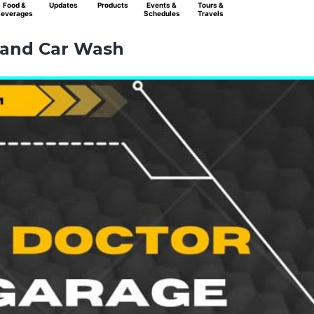
Food &
Updates
Products
Events &
Tours &
everages
Schedules
Travels
 and Car Wash