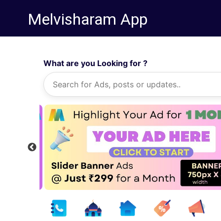
Melvisharam App
What are you Looking for ?