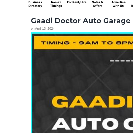
Business
Namaz
For Rent/Hire
Sales &
Advertise
Directory
Timings
Offers
with Us
B
Gaadi Doctor Auto Garage
on
April 13, 2024