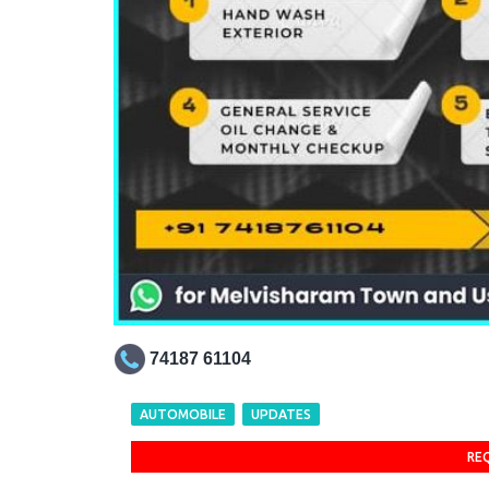
74187 61104
AUTOMOBILE
UPDATES
RE