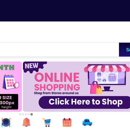
Skip to main content
S