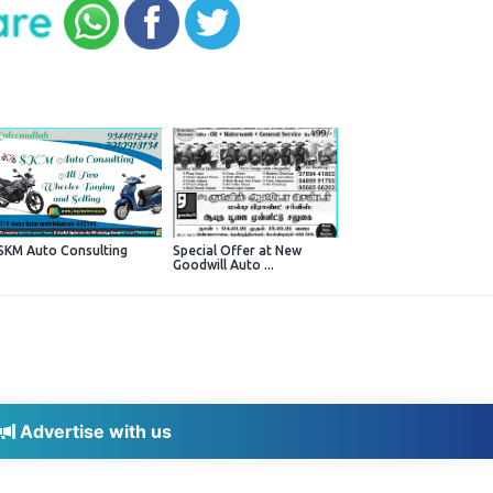
SKM Auto Consulting
Special Offer at New
Goodwill Auto ...
Advertise with us