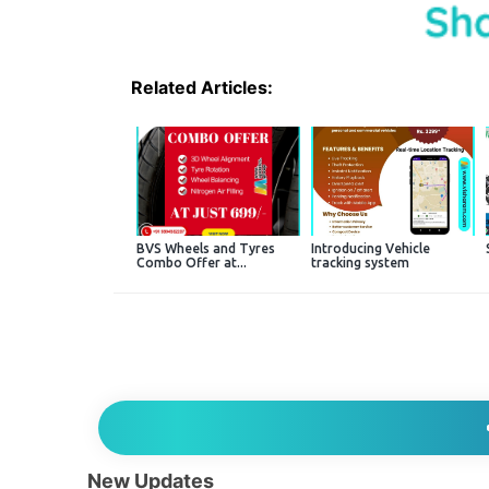
Related Articles:
BVS Wheels and Tyres
Introducing Vehicle
Combo Offer at...
tracking system
New Updates