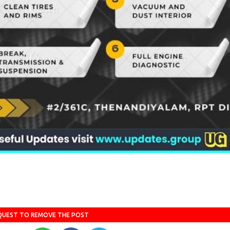
QUEST TO REMOVE THE POST