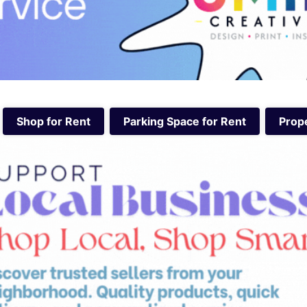
Shop for Rent
Parking Space for Rent
Prope