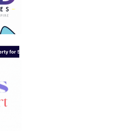
rty for Sale