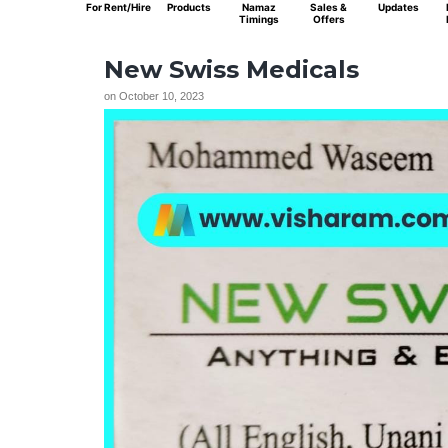
For Rent/Hire
Products
Namaz
Sales &
Updates
Timings
Offers
New Swiss Medicals
on
October 10, 2023