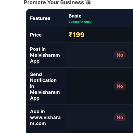
Promote Your Business 🚀
Basic
Features
Budget Friendly
₹199
Price
Post in
Melvisharam
No
App
Send
Notification
in
No
Melvisharam
App
Add in
www.vishara
No
m.com