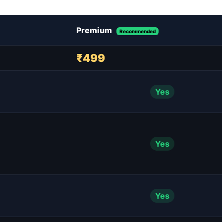
Premium
Recommended
₹499
Yes
Yes
Yes