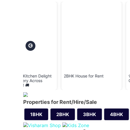
 Delight
2BHK House for Rent
👕 Cloth Bank – Do
ross
Clean & Wearable C
Properties for Rent/Hire/Sale
1BHK
2BHK
3BHK
4BHK