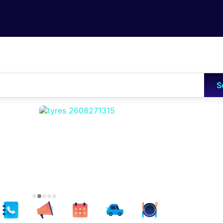
Skip to main content
S