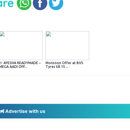
🎉 AYESHA READYMADE –
Monsoon Offer at BVS
MEGA AADI OFF...
Tyres till 15 ...
Advertise with us