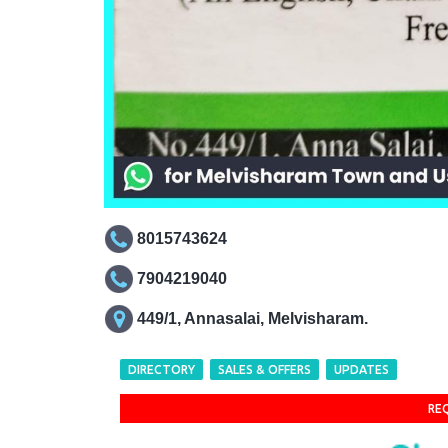
8015743624
7904219040
449/1, Annasalai, Melvisharam.
DIRECTORY
SALES & OFFERS
UPDATES
RE