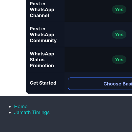
Post in
WhatsApp
Yes
Channel
Post in
WhatsApp
Yes
Community
WhatsApp
Status
Yes
Promotion
Get Started
Choose Bas
Home
Jamath Timings