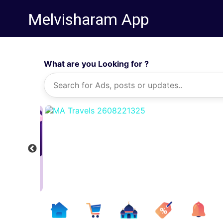
Melvisharam App
What are you Looking for ?