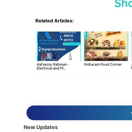
Related Articles:
Hafeezur Rahman -
Visharam Food Corner
Electrical and Pl...
New Updates