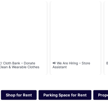
nate
📢 We Are Hiring – Store
BRINGIT Delivery Se
lothes
Assistant
Shop for Rent
Parking Space for Rent
Prope