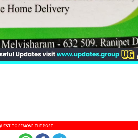
QUEST TO REMOVE THE POST