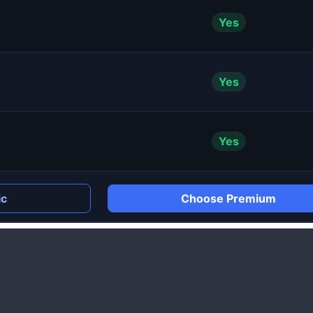
Yes
Yes
Yes
ic
Choose Premium