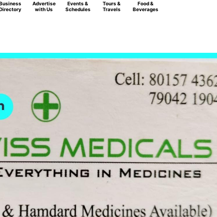
Business
Advertise
Events &
Tours &
Food &
Directory
with Us
Schedules
Travels
Beverages