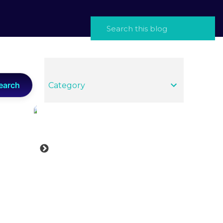
earch
Category