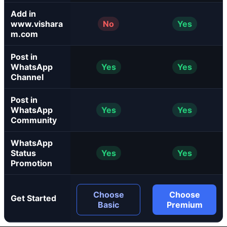
Add in
www.vishara
No
Yes
m.com
Post in
WhatsApp
Yes
Yes
Channel
Post in
WhatsApp
Yes
Yes
Community
WhatsApp
Status
Yes
Yes
Promotion
Choose
Choose
Get Started
Basic
Premium