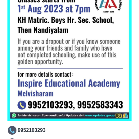
9952103293