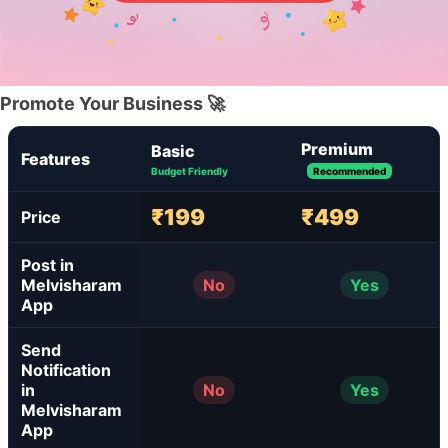
Promote Your Business 🚀
Premium
Basic
Features
Budget Friendly
Recommended
₹199
₹499
Price
Post in
Melvisharam
No
Yes
App
Send
Notification
in
No
Yes
Melvisharam
App