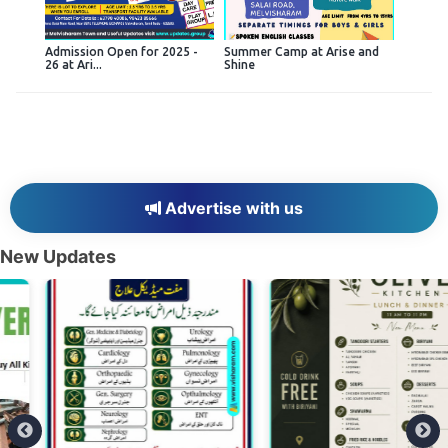
Admission Open for 2025 -
Summer Camp at Arise and
26 at Ari...
Shine
Advertise with us
New Updates