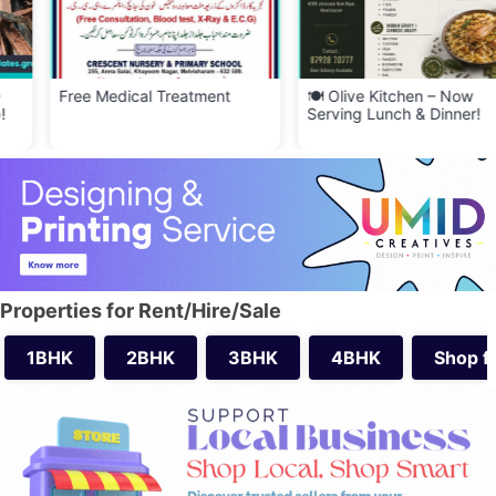
Free Medical Treatment
🍽️ Olive Kitchen – Now
Serving Lunch & Dinner!
Properties for Rent/Hire/Sale
1BHK
2BHK
3BHK
4BHK
Shop f