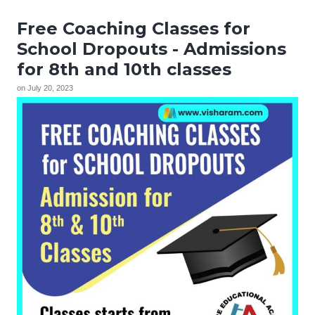
Free Coaching Classes for
School Dropouts - Admissions
for 8th and 10th classes
on
July 20, 2023