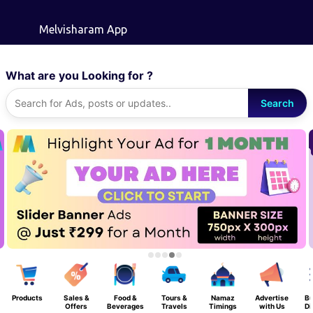
Skip to main content
Melvisharam App
What are you Looking for ?
Search
Products
Sales &
Food &
Tours &
Namaz
Advertise
Bu
Offers
Beverages
Travels
Timings
with Us
Di