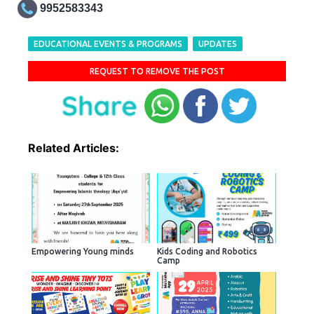
9952583343
EDUCATIONAL EVENTS & PROGRAMS
UPDATES
REQUEST TO REMOVE THE POST
Related Articles:
Empowering Young minds
Kids Coding and Robotics
Camp