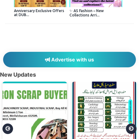
Anniversary Exclusive Offers
✨ AS Fashion – New
at DUB...
Collections Arri...
Advertise with us
New Updates