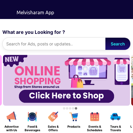
Skip to main content
Melvisharam App
What are you Looking for ?
Search
Advertise
Food &
Sales &
Products
Events &
Tours &
U
with Us
Beverages
Offers
Schedules
Travels