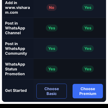
Add in
www.vishara
No
Yes
m.com
Post in
WhatsApp
Yes
Yes
Channel
Post in
WhatsApp
Yes
Yes
Community
WhatsApp
Status
Yes
Yes
Promotion
Choose
Choose
Get Started
Basic
Premium