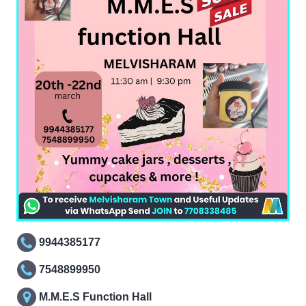
9944385177
7548899950
M.M.E.S Function Hall