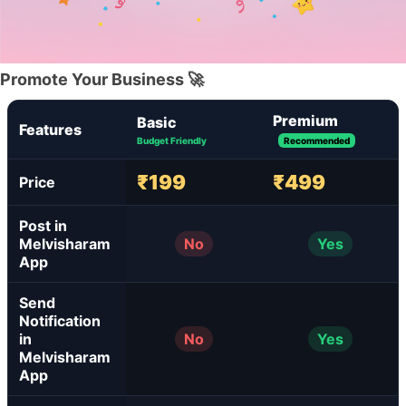
Promote Your Business 🚀
Premium
Basic
Features
Budget Friendly
Recommended
₹199
₹499
Price
Post in
Melvisharam
No
Yes
App
Send
Notification
in
No
Yes
Melvisharam
App