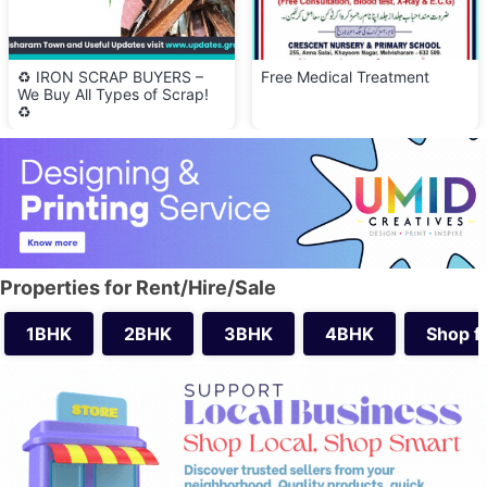
♻️ IRON SCRAP BUYERS –
Free Medical Treatment
We Buy All Types of Scrap!
♻️
Properties for Rent/Hire/Sale
1BHK
2BHK
3BHK
4BHK
Shop f