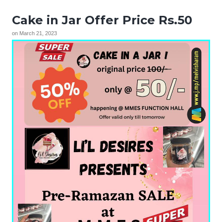
Cake in Jar Offer Price Rs.50
on
March 21, 2023