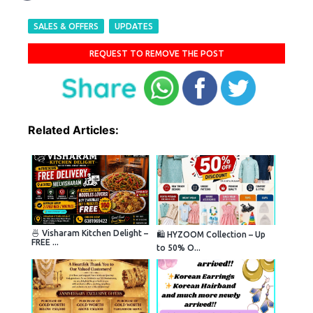
SALES & OFFERS
UPDATES
REQUEST TO REMOVE THE POST
Related Articles:
🍜 Visharam Kitchen Delight –
🛍️ HYZOOM Collection – Up
FREE ...
to 50% O...