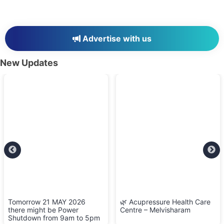
Advertise with us
New Updates
Tomorrow 21 MAY 2026
🌿 Acupressure Health Care
there might be Power
Centre – Melvisharam
Shutdown from 9am to 5pm