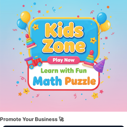
Promote Your Business 🚀