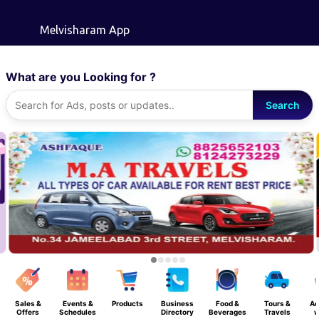
Skip to main content
Melvisharam App
What are you Looking for ?
Search
Sales &
Events &
Products
Business
Food &
Tours &
Ad
Offers
Schedules
Directory
Beverages
Travels
w