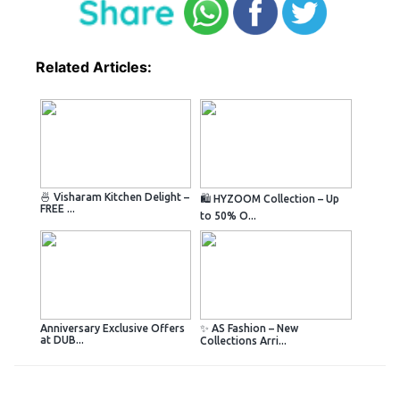
Related Articles:
🍜 Visharam Kitchen Delight –
🛍️ HYZOOM Collection – Up
FREE ...
to 50% O...
Anniversary Exclusive Offers
✨ AS Fashion – New
at DUB...
Collections Arri...