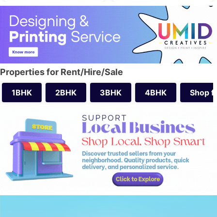
Properties for Rent/Hire/Sale
1BHK
2BHK
3BHK
4BHK
Shop f