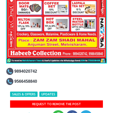
9894020742
9566458840
SALES & OFFERS
UPDATES
REQUEST TO REMOVE THE POST