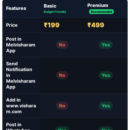
Premium
Basic
Features
Budget Friendly
Recommended
₹199
₹499
Price
Post in
Melvisharam
No
Yes
App
Send
Notification
in
No
Yes
Melvisharam
App
Add in
www.vishara
No
Yes
m.com
Post in