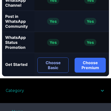
WhatsApp
Yes
Yes
Channel
Post in
WhatsApp
Yes
Yes
Community
WhatsApp
Status
Yes
Yes
Promotion
Choose
Choose
Get Started
Basic
Premium
Category