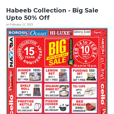
Habeeb Collection - Big Sale
Upto 50% Off
on
February 12, 2023