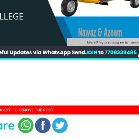
QUEST TO REMOVE THE POST