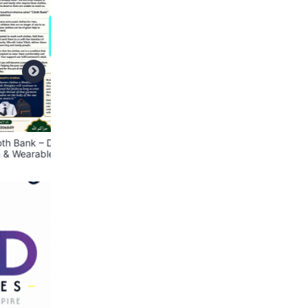
ate
📢 We Are Hiring – Store
BRINGIT Delivery Se
lothes
Assistant