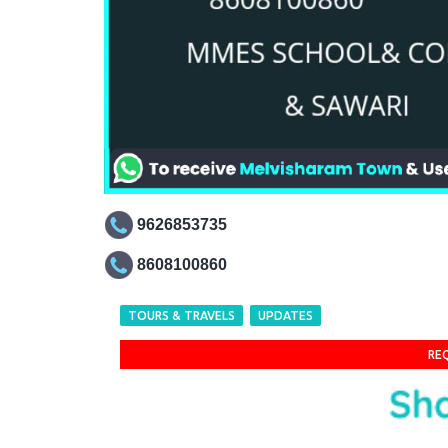
9626853735
8608100860
TOURS & TRAVELS
UPDATES
RE