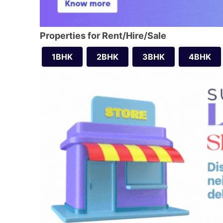
Properties for Rent/Hire/Sale
1BHK
2BHK
3BHK
4BHK