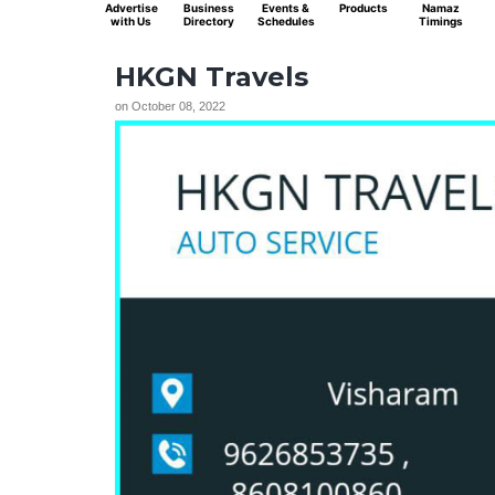
Advertise
Business
Events &
Products
Namaz
with Us
Directory
Schedules
Timings
HKGN Travels
on
October 08, 2022