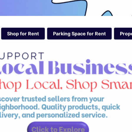
Shop for Rent
Parking Space for Rent
Prope