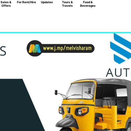
Sales &
For Rent/Hire
Updates
Tours &
Food &
Offers
Travels
Beverages