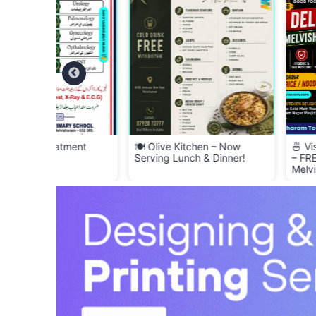
ment
🍽️ Olive Kitchen – Now
🍜 Visharam Kitchen
Serving Lunch & Dinner!
– FREE Delivery Acr
Melvisharam! 🚚