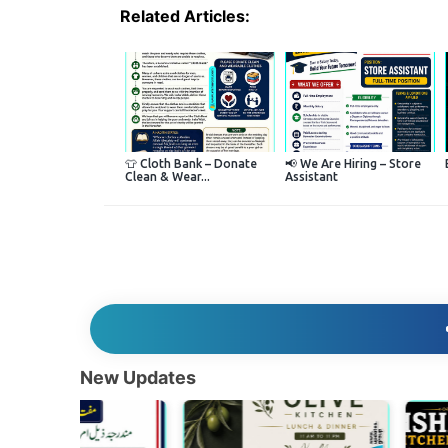
Related Articles:
👕 Cloth Bank – Donate
📢 We Are Hiring – Store
Clean & Wear...
Assistant
New Updates