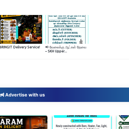
BRINGIT Delivery Service!
📢 வேலைக்கு ஆட்கள் தேவை
– SKH Upper...
Advertise with us