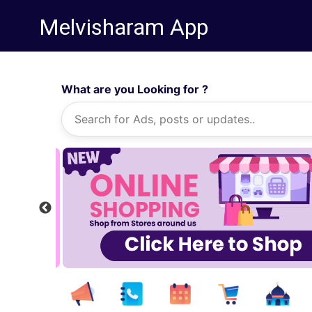
Melvisharam App
What are you Looking for ?