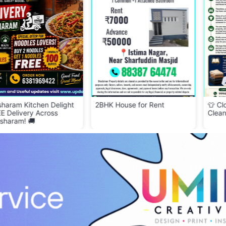
 Delight
2BHK House for Rent
👕 Cloth Bank – Don
oss
Clean & Wearable C