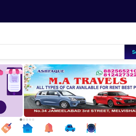
Skip to main content
S