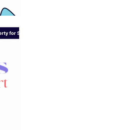
rty for Sale