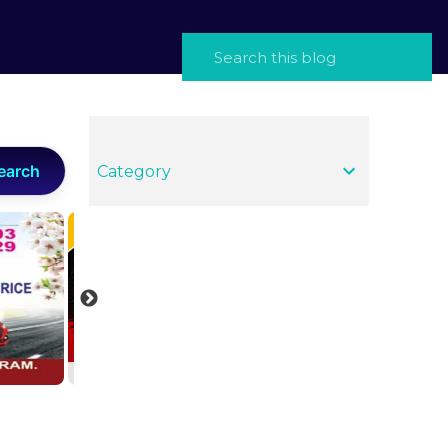
earch
Category