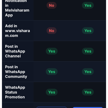
Notification
in
No
Yes
Melvisharam
App
Add in
www.vishara
No
Yes
m.com
Post in
WhatsApp
Yes
Yes
Channel
Post in
WhatsApp
Yes
Yes
Community
WhatsApp
Status
Yes
Yes
Promotion