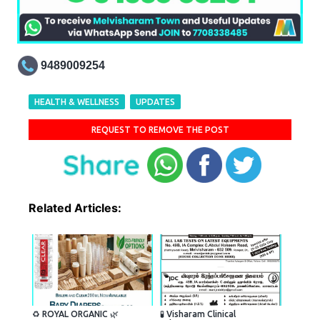
9489009254
HEALTH & WELLNESS
UPDATES
REQUEST TO REMOVE THE POST
Related Articles:
♻️ ROYAL ORGANIC 🌿
🧪 Visharam Clinical