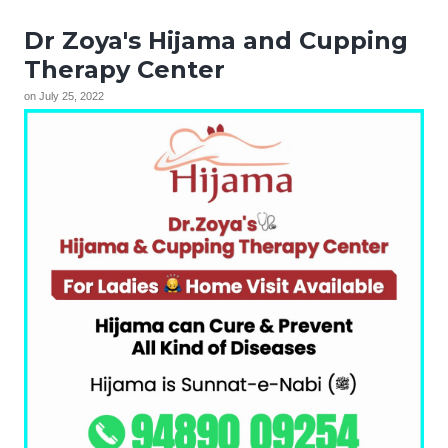
Dr Zoya's Hijama and Cupping
Therapy Center
on
July 25, 2022