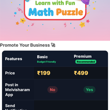
Promote Your Business 🚀
Premium
Basic
Features
Budget Friendly
Recommended
₹199
₹499
Price
Post in
Melvisharam
No
Yes
App
Send