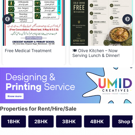
Free Medical Treatment
🍽️ Olive Kitchen – Now
Serving Lunch & Dinner!
Properties for Rent/Hire/Sale
1BHK
2BHK
3BHK
4BHK
Shop f