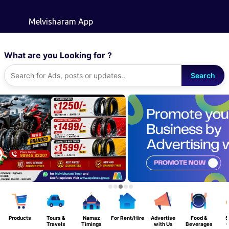
Skip to main content
Melvisharam App
What are you Looking for ?
Search
Products
Tours &
Namaz
For Rent/Hire
Advertise
Food &
S
Travels
Timings
with Us
Beverages