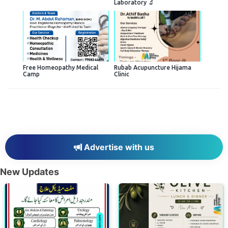
Laboratory 🔬
Free Homeopathy Medical
Rubab Acupuncture Hijama
Camp
Clinic
Advertise with us
New Updates