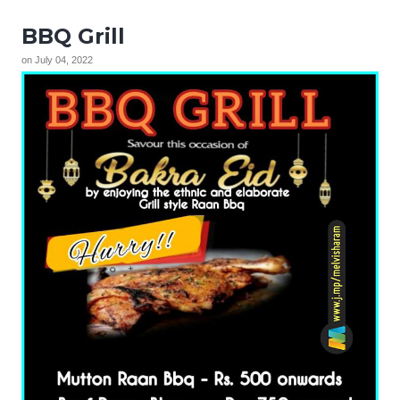
BBQ Grill
on
July 04, 2022