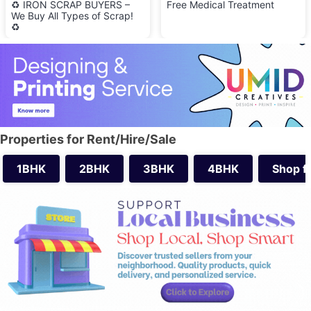
♻️ IRON SCRAP BUYERS –
Free Medical Treatment
We Buy All Types of Scrap!
♻️
Properties for Rent/Hire/Sale
1BHK
2BHK
3BHK
4BHK
Shop f