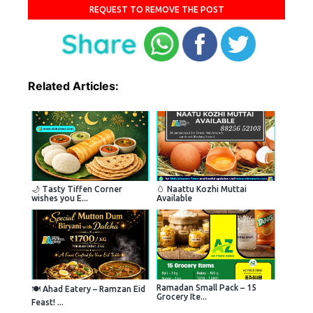
REQUEST TO REMOVE THE POST
Related Articles:
🌙 Tasty Tiffen Corner
🥚 Naattu Kozhi Muttai
wishes you E...
Available
Ramadan Small Pack – 15
🍽 Ahad Eatery – Ramzan Eid
Grocery Ite...
Feast! ...