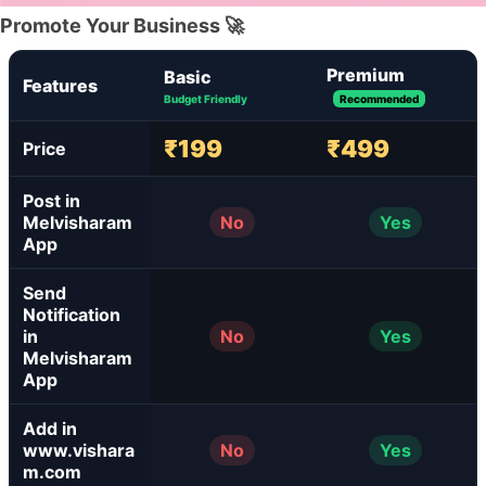
Promote Your Business 🚀
Premium
Basic
Features
Budget Friendly
Recommended
₹199
₹499
Price
Post in
Melvisharam
No
Yes
App
Send
Notification
in
No
Yes
Melvisharam
App
Add in
www.vishara
No
Yes
m.com