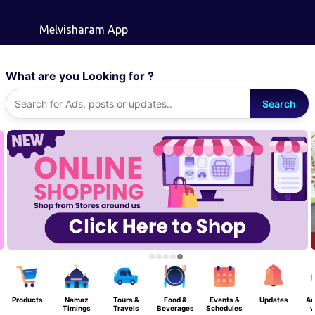
Skip to main content
Melvisharam App
What are you Looking for ?
Search
Products
Namaz
Tours &
Food &
Events &
Updates
Ad
Timings
Travels
Beverages
Schedules
w