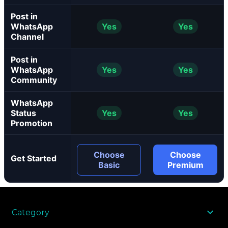
Post in
WhatsApp
Yes
Yes
Channel
Post in
WhatsApp
Yes
Yes
Community
WhatsApp
Status
Yes
Yes
Promotion
Choose
Choose
Get Started
Basic
Premium
Category