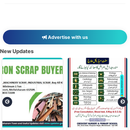
Advertise with us
New Updates