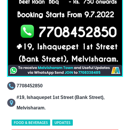
7708452850
#19, Ishaquepet 1st Street (Bank Street),
Melvisharam.
FOOD & BEVERAGES
UPDATES