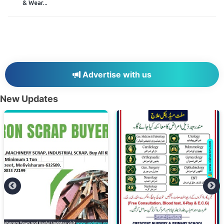
& Wear...
Advertise with us
New Updates