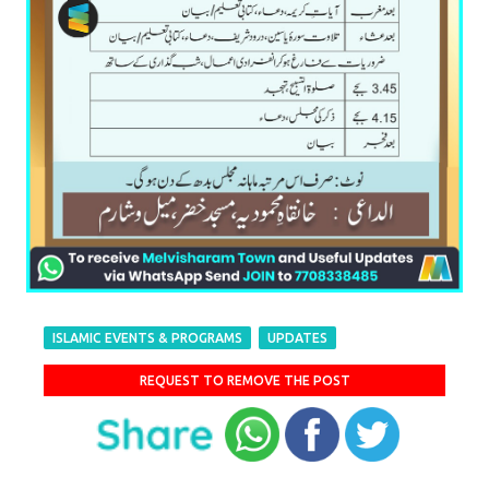
ISLAMIC EVENTS & PROGRAMS
UPDATES
REQUEST TO REMOVE THE POST