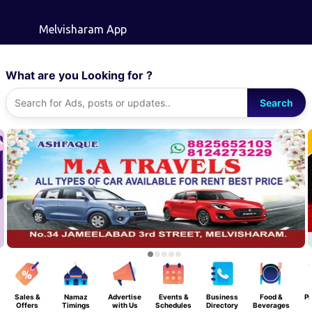
Skip to main content
Melvisharam App
What are you Looking for ?
Search
Sales &
Namaz
Advertise
Events &
Business
Food &
Pr
Offers
Timings
with Us
Schedules
Directory
Beverages