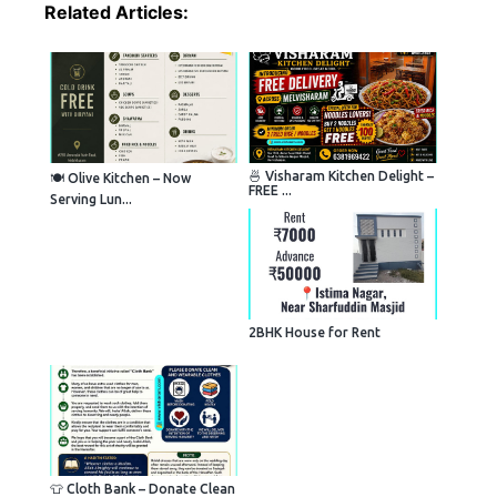
Related Articles:
🍜 Visharam Kitchen Delight –
🍽️ Olive Kitchen – Now
FREE ...
Serving Lun...
2BHK House for Rent
👕 Cloth Bank – Donate Clean