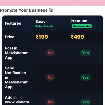
Promote Your Business 🚀
Premium
Basic
Features
Budget Friendly
Recommended
₹199
₹499
Price
Post in
Melvisharam
No
Yes
App
Send
Notification
in
No
Yes
Melvisharam
App
Add in
www.vishara
No
Yes