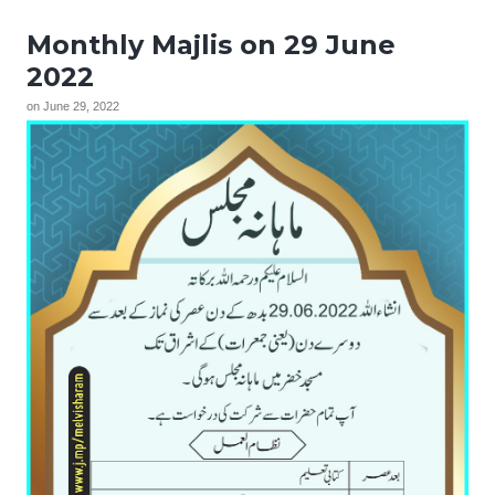
Monthly Majlis on 29 June
2022
on
June 29, 2022