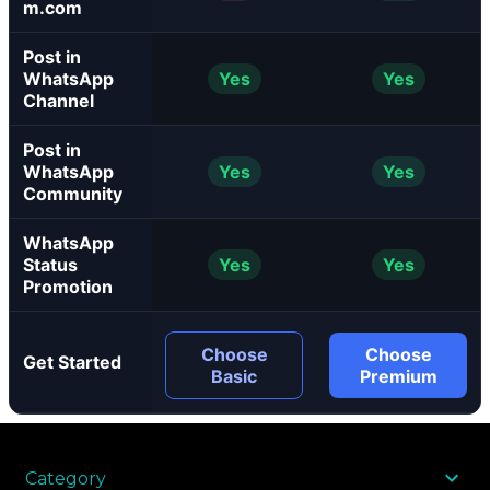
m.com
Post in
WhatsApp
Yes
Yes
Channel
Post in
WhatsApp
Yes
Yes
Community
WhatsApp
Status
Yes
Yes
Promotion
Choose
Choose
Get Started
Basic
Premium
Category