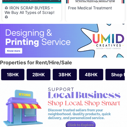
♻️ IRON SCRAP BUYERS –
Free Medical Treatment
We Buy All Types of Scrap!
♻️
Properties for Rent/Hire/Sale
1BHK
2BHK
3BHK
4BHK
Shop f