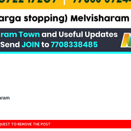
haram
QUEST TO REMOVE THE POST