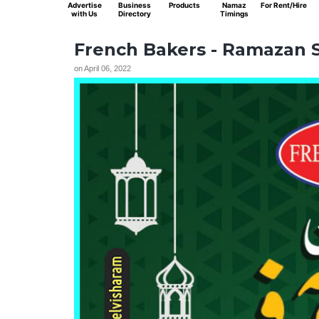
Advertise
Business
Products
Namaz
For Rent/Hire
with Us
Directory
Timings
French Bakers - Ramazan S
on
April 06, 2022