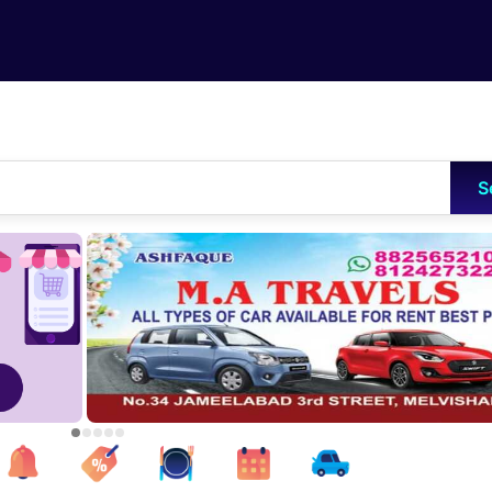
Skip to main content
S