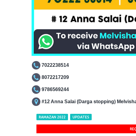
7022238514
8072217209
9786569244
#12 Anna Salai (Darga stopping) Melvis
RAMAZAN 2022
UPDATES
RE