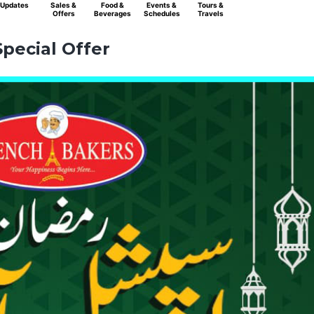
Updates
Sales &
Food &
Events &
Tours &
Offers
Beverages
Schedules
Travels
pecial Offer