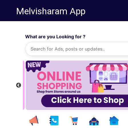
Melvisharam App
What are you Looking for ?