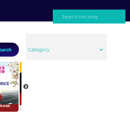
earch
Category