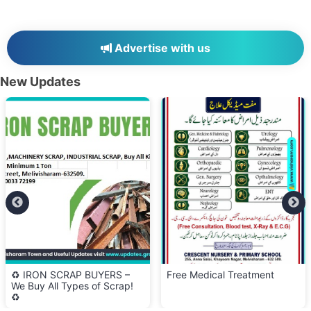
Advertise with us
New Updates
♻️ IRON SCRAP BUYERS –
Free Medical Treatment
We Buy All Types of Scrap!
♻️