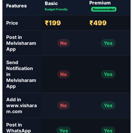
Premium
Basic
Features
Budget Friendly
Recommended
₹199
₹499
Price
Post in
Melvisharam
No
Yes
App
Send
Notification
in
No
Yes
Melvisharam
App
Add in
www.vishara
No
Yes
m.com
Post in
WhatsApp
Yes
Yes