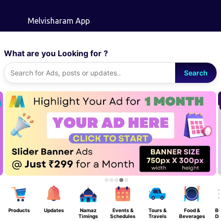
Skip to main content
Melvisharam App
What are you Looking for ?
Search
Products
Updates
Namaz
Events &
Tours &
Food &
Bu
Timings
Schedules
Travels
Beverages
Di