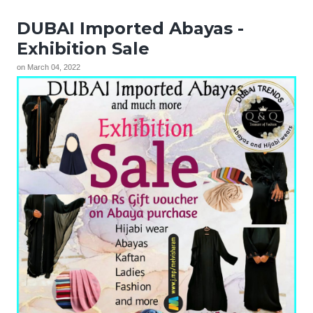
DUBAI Imported Abayas -
Exhibition Sale
on
March 04, 2022