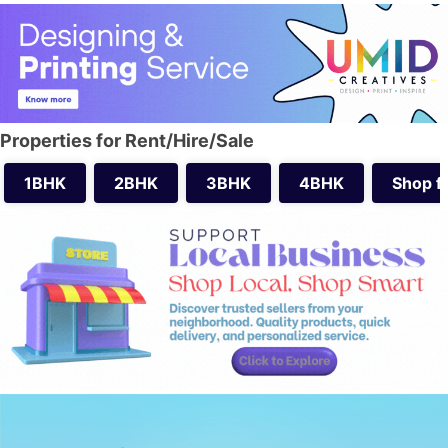
Properties for Rent/Hire/Sale
1BHK
2BHK
3BHK
4BHK
Shop f