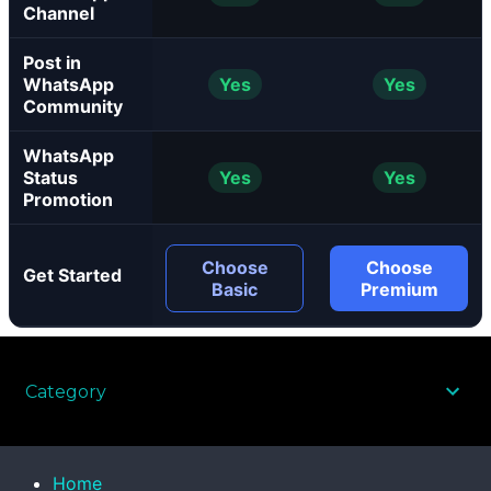
Channel
Post in
WhatsApp
Yes
Yes
Community
WhatsApp
Status
Yes
Yes
Promotion
Choose
Choose
Get Started
Basic
Premium
Category
Home