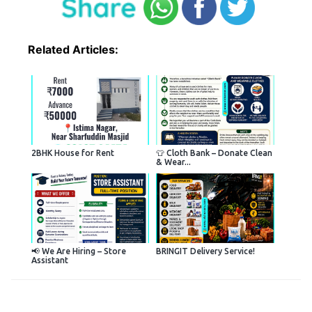
Related Articles:
2BHK House for Rent
👕 Cloth Bank – Donate Clean
& Wear...
📢 We Are Hiring – Store
BRINGIT Delivery Service!
Assistant