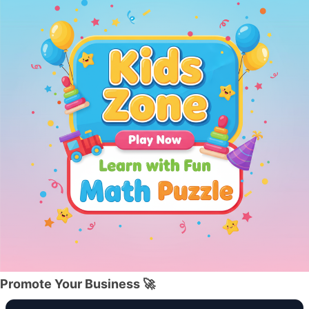
Promote Your Business 🚀