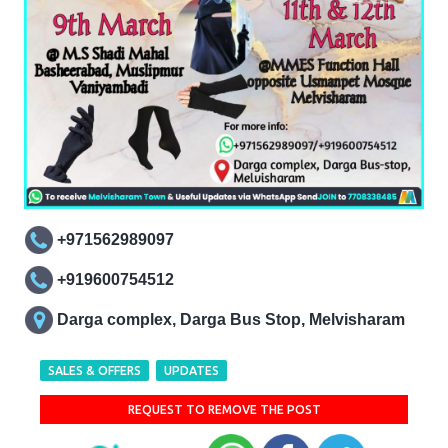
+971562989097
+919600754512
Darga complex, Darga Bus Stop, Melvisharam
SALES & OFFERS
UPDATES
REQUEST TO REMOVE THE POST