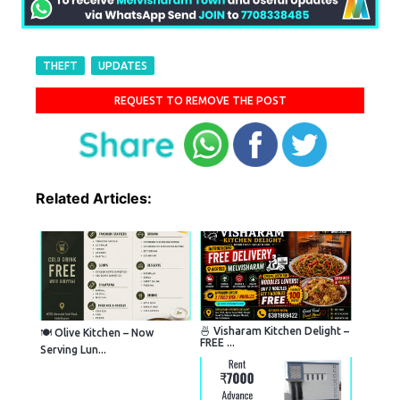
THEFT
UPDATES
REQUEST TO REMOVE THE POST
Related Articles:
🍜 Visharam Kitchen Delight –
🍽️ Olive Kitchen – Now
FREE ...
Serving Lun...