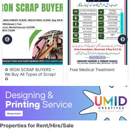
♻️ IRON SCRAP BUYERS –
Free Medical Treatment
We Buy All Types of Scrap!
♻️
Properties for Rent/Hire/Sale