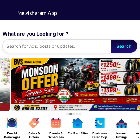
Skip to main content
Melvisharam App
What are you Looking for ?
Search
Food &
Sales &
Events &
For Rent/Hire
Business
Namaz
Ad
Beverages
Offers
Schedules
Directory
Timings
w