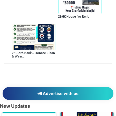
2BHK House for Rent
👕 Cloth Bank – Donate Clean
& Wear...
Advertise with us
New Updates