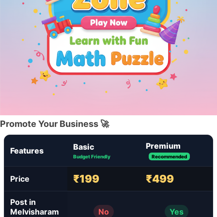
Promote Your Business 🚀
Premium
Basic
Features
Budget Friendly
Recommended
₹199
₹499
Price
Post in
Melvisharam
No
Yes