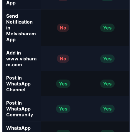
App
Send
Notification
in
No
Yes
Melvisharam
App
Add in
www.vishara
No
Yes
m.com
Post in
WhatsApp
Yes
Yes
Channel
Post in
WhatsApp
Yes
Yes
Community
WhatsApp