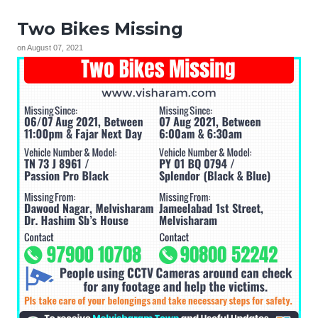
Two Bikes Missing
on
August 07, 2021