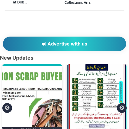
at DUB...
Collections Arri...
Advertise with us
New Updates