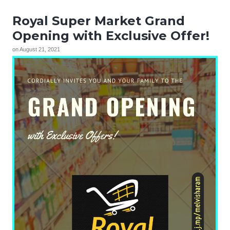
Royal Super Market Grand
Opening with Exclusive Offer!
on
August 21, 2021