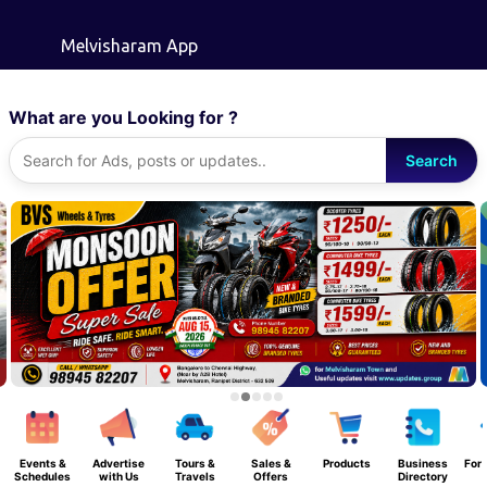
Skip to main content
Melvisharam App
What are you Looking for ?
Search
Events &
Advertise
Tours &
Sales &
Products
Business
For 
Schedules
with Us
Travels
Offers
Directory