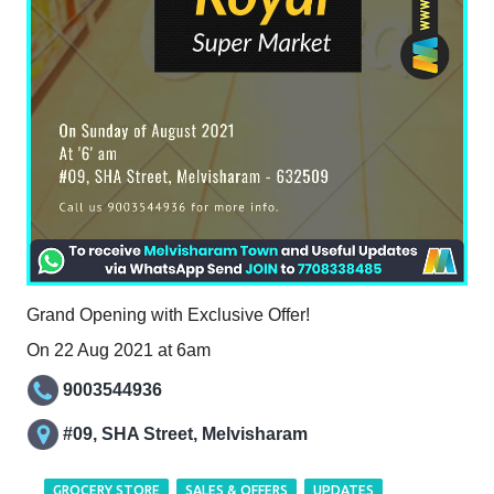
Grand Opening with Exclusive Offer!
On 22 Aug 2021 at 6am
9003544936
#09, SHA Street, Melvisharam
GROCERY STORE
SALES & OFFERS
UPDATES