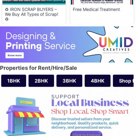
♻️ IRON SCRAP BUYERS –
Free Medical Treatment
We Buy All Types of Scrap!
♻️
Properties for Rent/Hire/Sale
1BHK
2BHK
3BHK
4BHK
Shop f