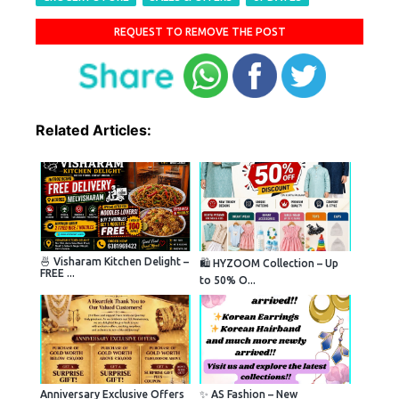
REQUEST TO REMOVE THE POST
Related Articles:
🍜 Visharam Kitchen Delight –
🛍️ HYZOOM Collection – Up
FREE ...
to 50% O...
Anniversary Exclusive Offers
✨ AS Fashion – New