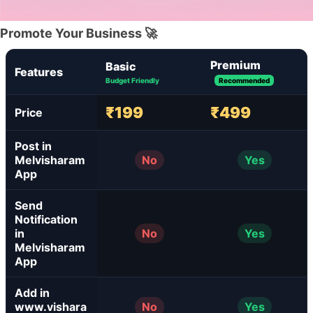
Promote Your Business 🚀
Premium
Basic
Features
Budget Friendly
Recommended
₹199
₹499
Price
Post in
Melvisharam
No
Yes
App
Send
Notification
in
No
Yes
Melvisharam
App
Add in
www.vishara
No
Yes