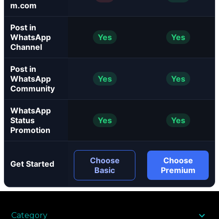
m.com
Post in
WhatsApp
Yes
Yes
Channel
Post in
WhatsApp
Yes
Yes
Community
WhatsApp
Status
Yes
Yes
Promotion
Choose
Choose
Get Started
Basic
Premium
Category