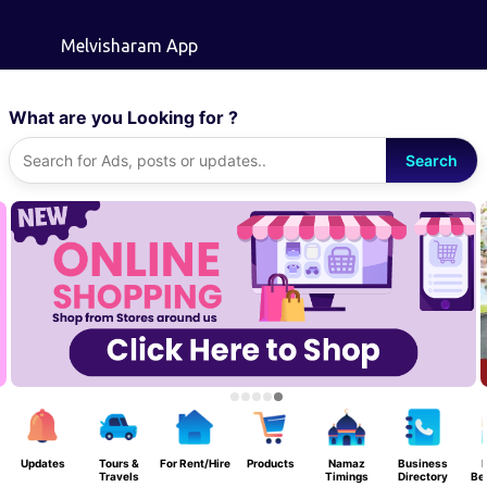
Skip to main content
Melvisharam App
What are you Looking for ?
Search
Updates
Tours &
For Rent/Hire
Products
Namaz
Business
F
Travels
Timings
Directory
Be