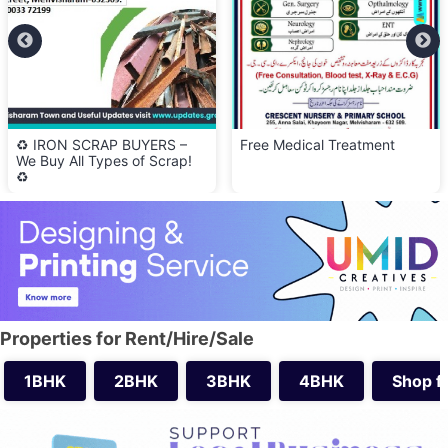
♻️ IRON SCRAP BUYERS –
Free Medical Treatment
We Buy All Types of Scrap!
♻️
Properties for Rent/Hire/Sale
1BHK
2BHK
3BHK
4BHK
Shop f