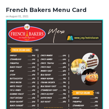
French Bakers Menu Card
on
August 01, 2021