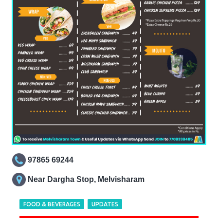
97865 69244
Near Dargha Stop, Melvisharam
FOOD & BEVERAGES
UPDATES