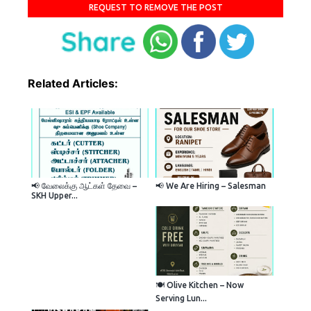
REQUEST TO REMOVE THE POST
Related Articles:
📢 வேலைக்கு ஆட்கள் தேவை –
📢 We Are Hiring – Salesman
SKH Upper...
🍽️ Olive Kitchen – Now
Serving Lun...