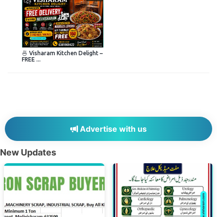
🍜 Visharam Kitchen Delight –
FREE ...
Advertise with us
New Updates