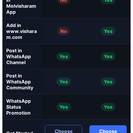
Melvisharam
App
Add in
www.vishara
No
Yes
m.com
Post in
WhatsApp
Yes
Yes
Channel
Post in
WhatsApp
Yes
Yes
Community
WhatsApp
Status
Yes
Yes
Promotion
Choose
Choose