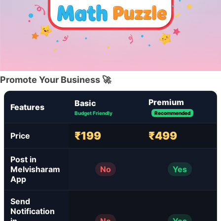
Promote Your Business 🚀
Premium
Basic
Features
Budget Friendly
Recommended
₹199
₹499
Price
Post in
Melvisharam
No
Yes
App
Send
Notification
in
No
Yes