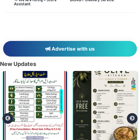
Assistant
Advertise with us
New Updates