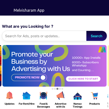
Skip to main content
Melvisharam App
What are you Looking for ?
Search
Updates
For Rent/Hire
Food &
Advertise
Namaz
Products
T
Beverages
with Us
Timings
T