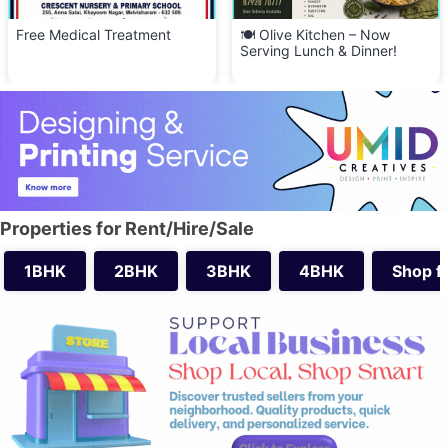
🍽️ Olive Kitchen – Now
🍜 Visharam Kitchen Delight –
Serving Lunch & Dinner!
FREE Delivery Across
Melvisharam! 🚚
Properties for Rent/Hire/Sale
1BHK
2BHK
3BHK
4BHK
Shop f