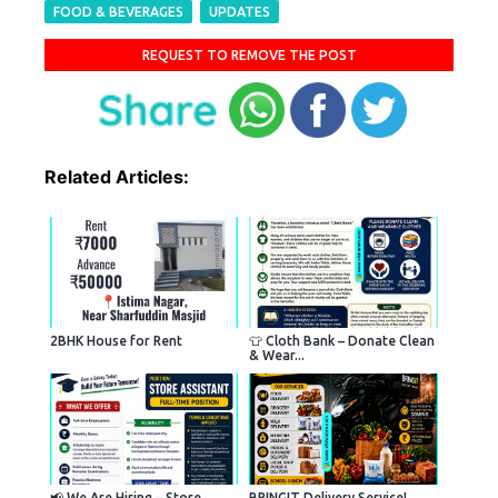
FOOD & BEVERAGES
UPDATES
REQUEST TO REMOVE THE POST
Related Articles:
2BHK House for Rent
👕 Cloth Bank – Donate Clean
& Wear...
📢 We Are Hiring – Store
BRINGIT Delivery Service!