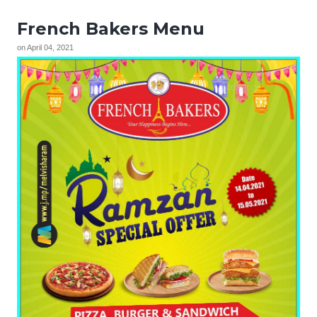
French Bakers Menu
on
April 04, 2021