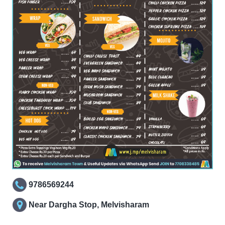
9786569244
Near Dargha Stop, Melvisharam