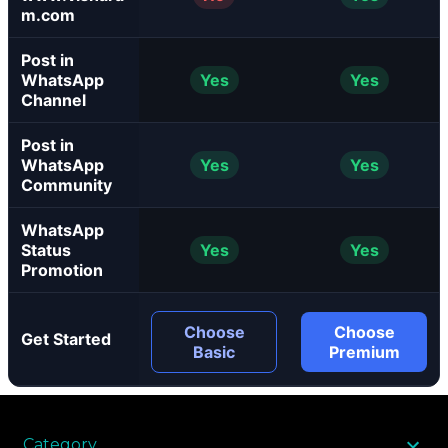
m.com
Post in
WhatsApp
Yes
Yes
Channel
Post in
WhatsApp
Yes
Yes
Community
WhatsApp
Status
Yes
Yes
Promotion
Choose
Choose
Get Started
Basic
Premium
Category