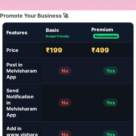
Promote Your Business 🚀
Premium
Basic
Features
Budget Friendly
Recommended
₹199
₹499
Price
Post in
Melvisharam
No
Yes
App
Send
Notification
in
No
Yes
Melvisharam
App
Add in
www.vishara
No
Yes