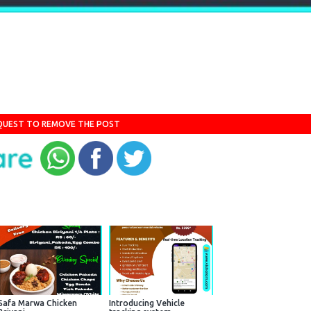
QUEST TO REMOVE THE POST
Safa Marwa Chicken
Introducing Vehicle