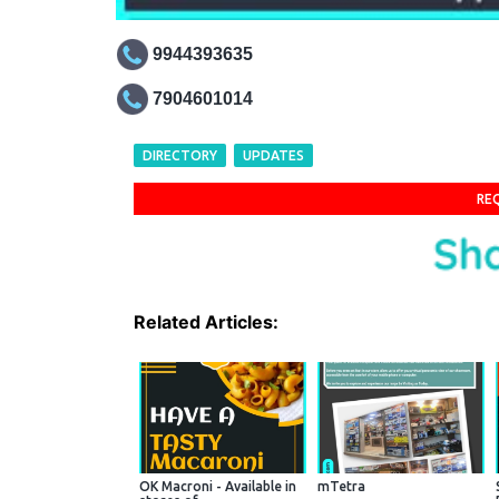
9944393635
7904601014
DIRECTORY
UPDATES
RE
Related Articles:
OK Macroni - Available in
mTetra