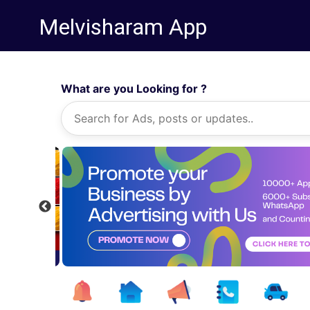
Melvisharam App
What are you Looking for ?