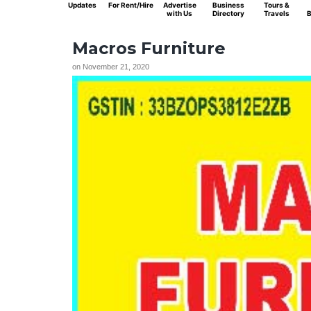
Updates
For Rent/Hire
Advertise
Business
Tours &
with Us
Directory
Travels
B
Macros Furniture
on
November 21, 2020