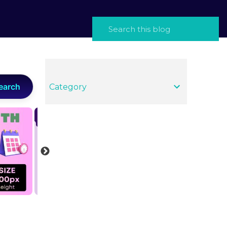
earch
Category