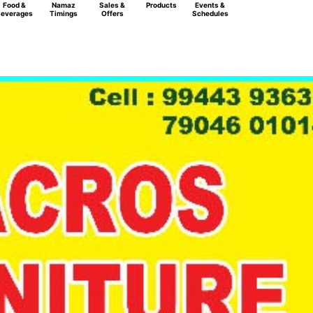
Food &
Namaz
Sales &
Products
Events &
everages
Timings
Offers
Schedules