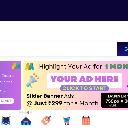
Skip to main content
S