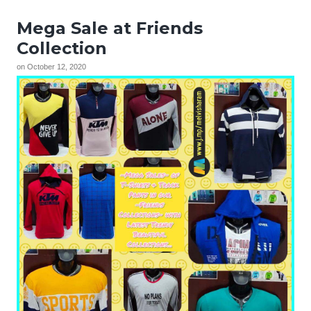
Mega Sale at Friends
Collection
on
October 12, 2020