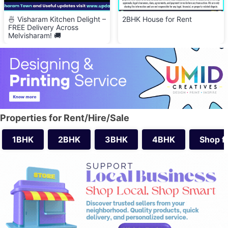
🍜 Visharam Kitchen Delight –
2BHK House for Rent
FREE Delivery Across
Melvisharam! 🚚
Properties for Rent/Hire/Sale
1BHK
2BHK
3BHK
4BHK
Shop f