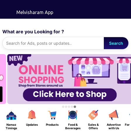
Skip to main content
Melvisharam App
What are you Looking for ?
Search
Namaz
Updates
Products
Food &
Sales &
Advertise
For 
Timings
Beverages
Offers
with Us