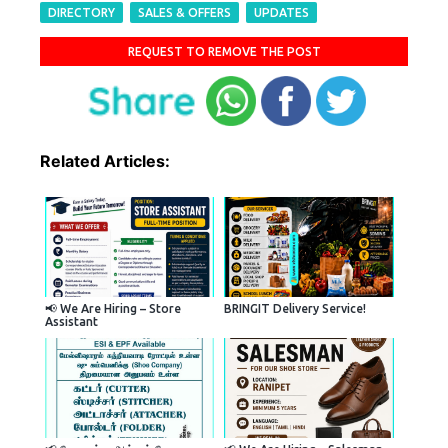
DIRECTORY
SALES & OFFERS
UPDATES
REQUEST TO REMOVE THE POST
Related Articles:
📢 We Are Hiring – Store
BRINGIT Delivery Service!
Assistant