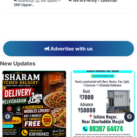
📢 வேலைக்கு ஆட்கள் தேவை –
📢 We Are Hiring – Salesman
SKH Upper...
Advertise with us
New Updates