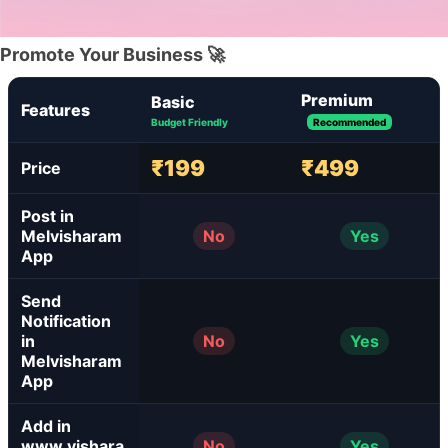
Promote Your Business 🚀
Premium
Basic
Features
Budget Friendly
Recommended
₹199
₹499
Price
Post in
Melvisharam
No
Yes
App
Send
Notification
in
No
Yes
Melvisharam
App
Add in
www.vishara
No
Yes