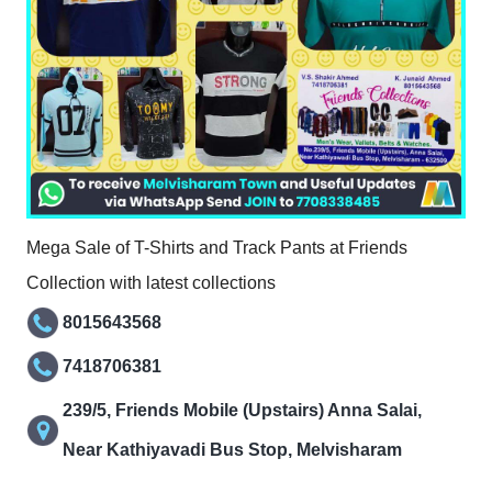
Mega Sale of T-Shirts and Track Pants at Friends
Collection with latest collections
8015643568
7418706381
239/5, Friends Mobile (Upstairs) Anna Salai,
Near Kathiyavadi Bus Stop, Melvisharam