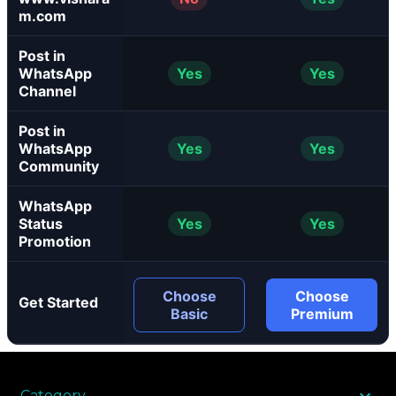
m.com
Post in
WhatsApp
Yes
Yes
Channel
Post in
WhatsApp
Yes
Yes
Community
WhatsApp
Status
Yes
Yes
Promotion
Choose
Choose
Get Started
Basic
Premium
Category