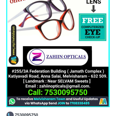
7530095750