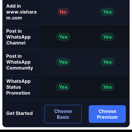
Add in
www.vishara
No
Yes
m.com
Post in
WhatsApp
Yes
Yes
Channel
Post in
WhatsApp
Yes
Yes
Community
WhatsApp
Status
Yes
Yes
Promotion
Choose
Choose
Get Started
Basic
Premium