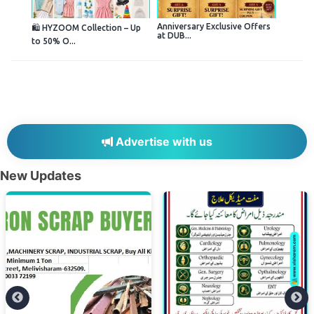
Anniversary Exclusive Offers
🛍️ HYZOOM Collection – Up
at DUB...
to 50% O...
Advertise with us
New Updates