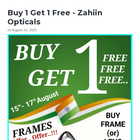
Buy 1 Get 1 Free - Zahiin
Opticals
on
August 14, 2020