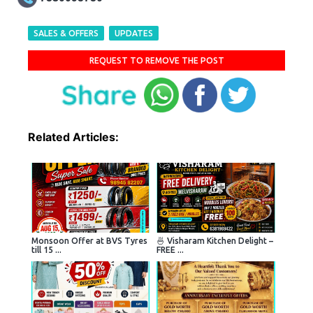
SALES & OFFERS
UPDATES
REQUEST TO REMOVE THE POST
Related Articles:
Monsoon Offer at BVS Tyres
🍜 Visharam Kitchen Delight –
till 15 ...
FREE ...