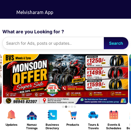
Skip to main content
Melvisharam App
What are you Looking for ?
Search
Updates
Namaz
Business
Products
Tours &
Events &
F
Timings
Directory
Travels
Schedules
Be