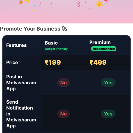
Promote Your Business 🚀
Premium
Basic
Features
Budget Friendly
Recommended
₹199
₹499
Price
Post in
Melvisharam
No
Yes
App
Send
Notification
in
No
Yes
Melvisharam
App