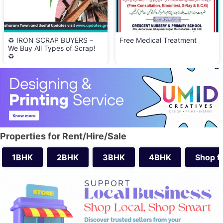
♻️ IRON SCRAP BUYERS –
Free Medical Treatment
We Buy All Types of Scrap!
♻️
Properties for Rent/Hire/Sale
1BHK
2BHK
3BHK
4BHK
Shop f