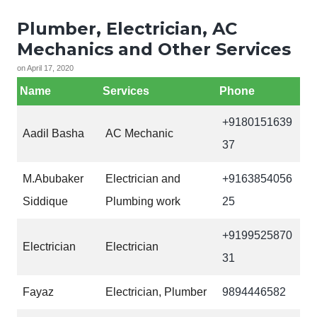
Plumber, Electrician, AC
Mechanics and Other Services
on
April 17, 2020
Name
Services
Phone
+9180151639
Aadil Basha
AC Mechanic
37
M.Abubaker
Electrician and
+9163854056
Siddique
Plumbing work
25
+9199525870
Electrician
Electrician
31
Fayaz
Electrician, Plumber
9894446582