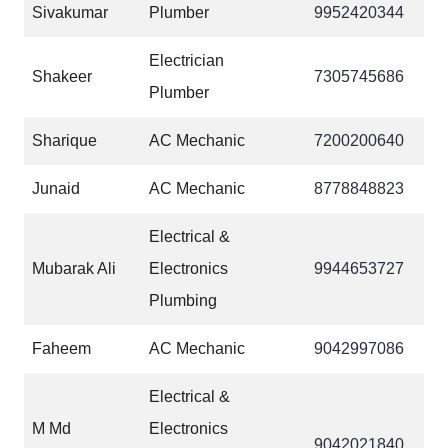
Sivakumar
Plumber
9952420344
Electrician
Shakeer
7305745686
Plumber
Sharique
AC Mechanic
7200200640
Junaid
AC Mechanic
‎8778848823
Electrical &
Mubarak Ali
Electronics
9944653727
Plumbing
Faheem
AC Mechanic
‎9042997086
Electrical &
M Md
Electronics
‎9042021840