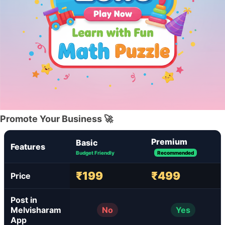
Promote Your Business 🚀
Premium
Basic
Features
Budget Friendly
Recommended
₹199
₹499
Price
Post in
Melvisharam
No
Yes
App