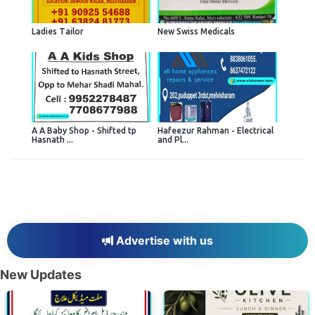
Ladies Tailor
New Swiss Medicals
A A Baby Shop - Shifted tp
Hafeezur Rahman - Electrical
Hasnath ...
and Pl...
Advertise with us
New Updates