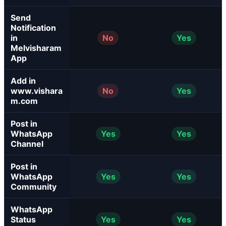
Send
Notification
in
No
Yes
Melvisharam
App
Add in
www.vishara
No
Yes
m.com
Post in
WhatsApp
Yes
Yes
Channel
Post in
WhatsApp
Yes
Yes
Community
WhatsApp
Status
Yes
Yes