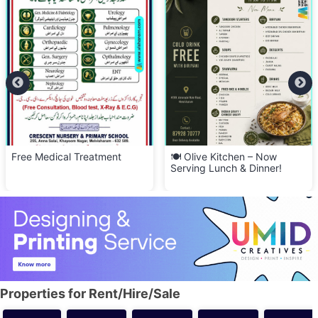
Free Medical Treatment
🍽️ Olive Kitchen – Now
Serving Lunch & Dinner!
Properties for Rent/Hire/Sale