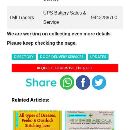
UPS Battery Sales &
TMI Traders
9443288700
Service
We are working on collecting even more details.
Please keep checking the page.
DIRECTORY
DOOR DELIVERY SERVICES
UPDATES
REQUEST TO REMOVE THE POST
Related Articles: