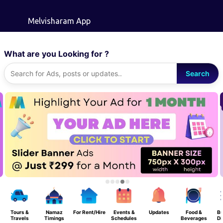
Skip to main content
Melvisharam App
What are you Looking for ?
Search
Tours &
Namaz
For Rent/Hire
Events &
Updates
Food &
Bu
Travels
Timings
Schedules
Beverages
Di