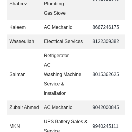
Shabrez
Plumbing
Gas Stove
Kaleem
AC Mechanic
‎‎8667246175
Waseeullah
Electrical Services
8122309382
Refrigerator
AC
Salman
Washing Machine
8015362625
Service &
Installation
Zubair Ahmed
AC Mechanic
9042000845
UPS Battery Sales &
MKN
9940245111
Service