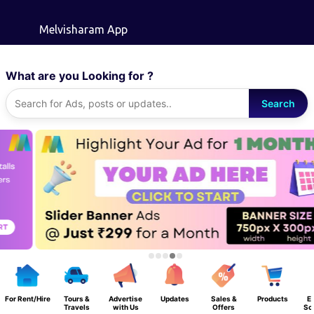
Skip to main content
Melvisharam App
What are you Looking for ?
Search
For Rent/Hire
Tours &
Advertise
Updates
Sales &
Products
E
Travels
with Us
Offers
Sc