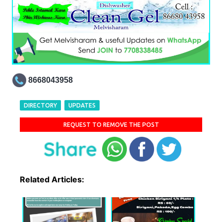
8668043958
DIRECTORY
UPDATES
REQUEST TO REMOVE THE POST
Related Articles: