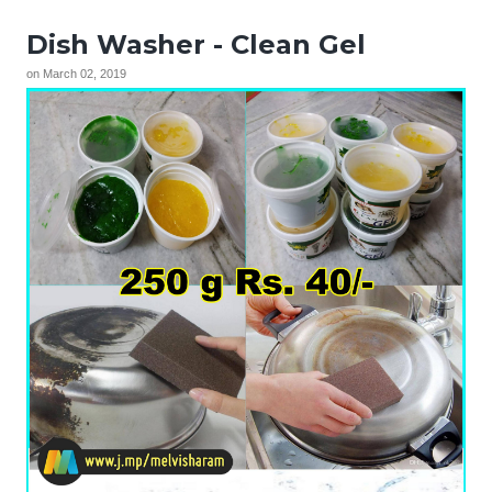
Dish Washer - Clean Gel
on
March 02, 2019