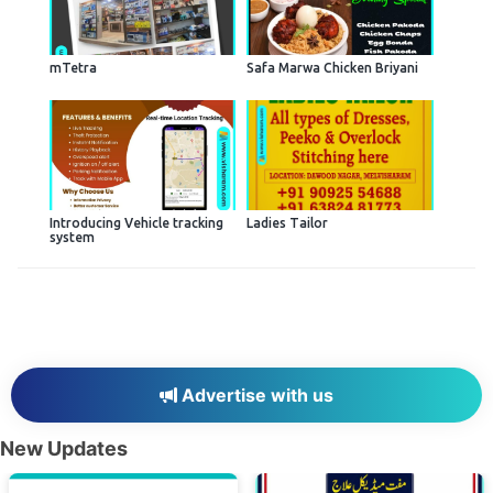
mTetra
Safa Marwa Chicken Briyani
Introducing Vehicle tracking
Ladies Tailor
system
Advertise with us
New Updates