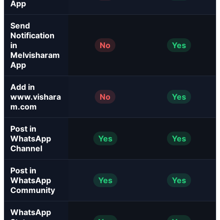
App
Send
Notification
in
No
Yes
Melvisharam
App
Add in
www.vishara
No
Yes
m.com
Post in
WhatsApp
Yes
Yes
Channel
Post in
WhatsApp
Yes
Yes
Community
WhatsApp