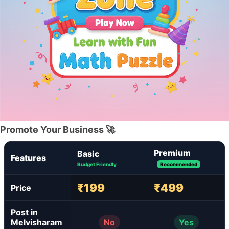
Promote Your Business 🚀
Premium
Basic
Features
Budget Friendly
Recommended
₹199
₹499
Price
Post in
Melvisharam
No
Yes