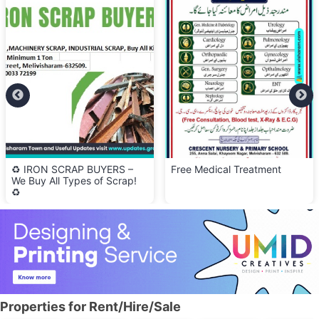
♻️ IRON SCRAP BUYERS –
Free Medical Treatment
We Buy All Types of Scrap!
♻️
Properties for Rent/Hire/Sale