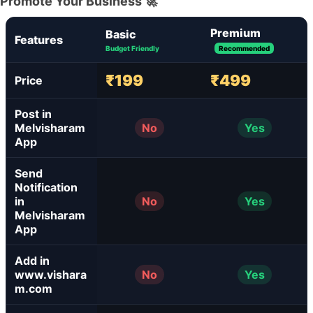
Promote Your Business 🚀
Premium
Basic
Features
Budget Friendly
Recommended
₹199
₹499
Price
Post in
Melvisharam
No
Yes
App
Send
Notification
in
No
Yes
Melvisharam
App
Add in
www.vishara
No
Yes
m.com