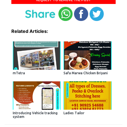
Related Articles:
mTetra
Safa Marwa Chicken Briyani
Introducing Vehicle tracking
Ladies Tailor
system