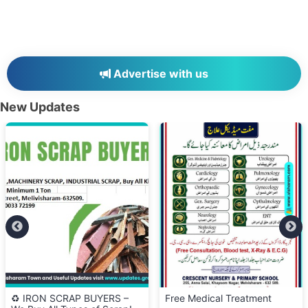
Advertise with us
New Updates
♻️ IRON SCRAP BUYERS –
Free Medical Treatment