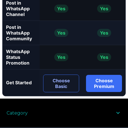
Post in
WhatsApp
Yes
Yes
Channel
Post in
WhatsApp
Yes
Yes
Community
WhatsApp
Status
Yes
Yes
Promotion
Choose
Choose
Get Started
Basic
Premium
Category