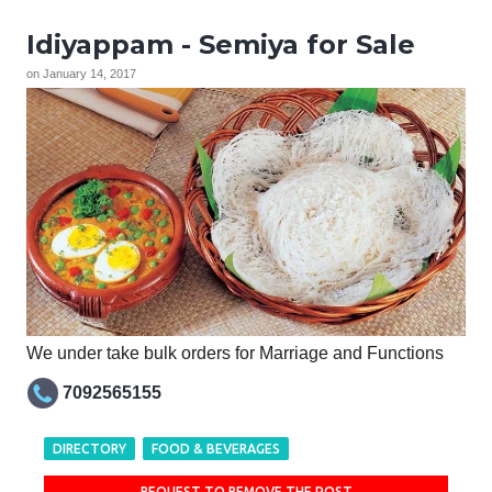
Idiyappam - Semiya for Sale
on
January 14, 2017
We under take bulk orders for Marriage and Functions
7092565155
DIRECTORY
FOOD & BEVERAGES
REQUEST TO REMOVE THE POST