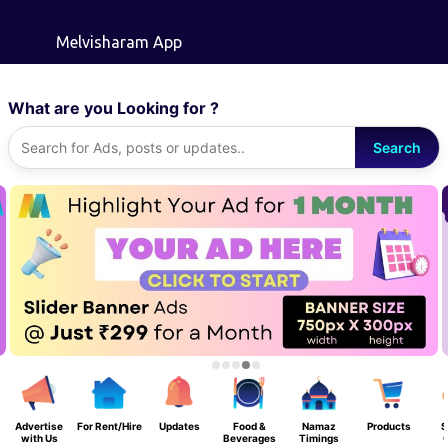
Skip to main content
Melvisharam App
What are you Looking for ?
Search
Advertise
For Rent/Hire
Updates
Food &
Namaz
Products
S
with Us
Beverages
Timings