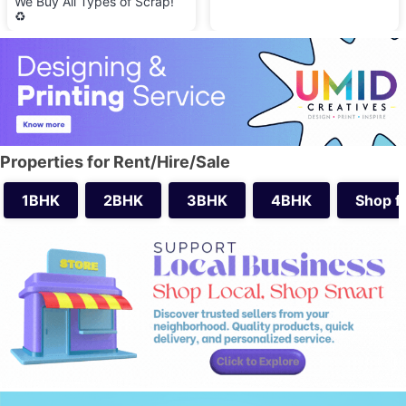
We Buy All Types of Scrap!
♻️
Properties for Rent/Hire/Sale
1BHK
2BHK
3BHK
4BHK
Shop f